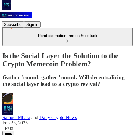
Subscribe
Sign in
Read distraction-free on Substack
Is the Social Layer the Solution to the
Crypto Memecoin Problem?
Gather 'round, gather 'round. Will decentralizing
the social layer lead to a crypto revival?
Samuel Mbaki
and
Daily Crypto News
Feb 23, 2025
∙ Paid