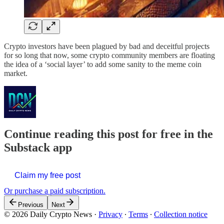
Crypto investors have been plagued by bad and deceitful projects
for so long that now, some crypto community members are floating
the idea of a ‘social layer’ to add some sanity to the meme coin
market.
Continue reading this post for free in the
Substack app
Claim my free post
Or purchase a paid subscription.
Previous
Next
© 2026 Daily Crypto News
·
Privacy
∙
Terms
∙
Collection notice