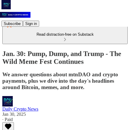
Subscribe
Sign in
Read distraction-free on Substack
Jan. 30: Pump, Dump, and Trump - The
Wild Meme Fest Continues
We answer questions about mtnDAO and crypto
payments, plus we dive into the day's headlines
around Bitcoin, memes, and more.
Daily Crypto News
Jan 30, 2025
∙ Paid