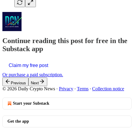
Continue reading this post for free in the
Substack app
Claim my free post
Or purchase a paid subscription.
Previous
Next
© 2026 Daily Crypto News
·
Privacy
∙
Terms
∙
Collection notice
Start your Substack
Get the app