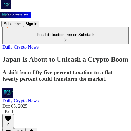
Subscribe
Sign in
Read distraction-free on Substack
Daily Crypto News
Japan Is About to Unleash a Crypto Boom
A shift from fifty-five percent taxation to a flat
twenty percent could transform the market.
Daily Crypto News
Dec 05, 2025
∙ Paid
6