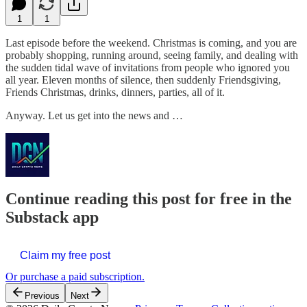
1
1
Last episode before the weekend. Christmas is coming, and you are
probably shopping, running around, seeing family, and dealing with
the sudden tidal wave of invitations from people who ignored you
all year. Eleven months of silence, then suddenly Friendsgiving,
Friends Christmas, drinks, dinners, parties, all of it.
Anyway. Let us get into the news and …
Continue reading this post for free in the
Substack app
Claim my free post
Or purchase a paid subscription.
Previous
Next