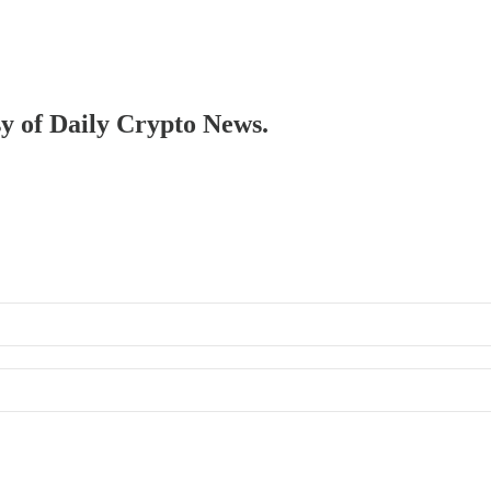
sy of Daily Crypto News.