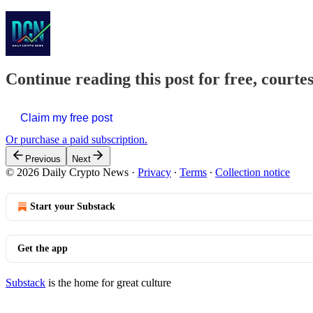
Continue reading this post for free, courte
Claim my free post
Or purchase a paid subscription.
Previous
Next
© 2026 Daily Crypto News
·
Privacy
∙
Terms
∙
Collection notice
Start your Substack
Get the app
Substack
is the home for great culture