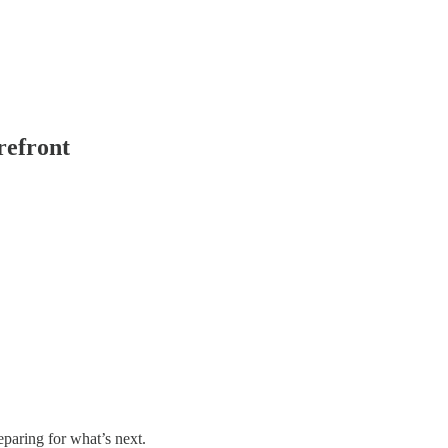
refront
paring for what’s next.