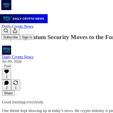
Daily Crypto News
July 9: Quantum Security Moves to the Fo
Subscribe
Sign in
Daily Crypto News
Jul 09, 2026
∙ Paid
1
2
1
Share
Good morning everybody.
One theme kept showing up in today’s news: the crypto industry is pre