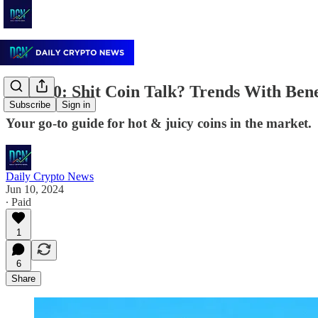
June 10: Shit Coin Talk? Trends With Ben
Subscribe
Sign in
Your go-to guide for hot & juicy coins in the market.
Daily Crypto News
Jun 10, 2024
∙ Paid
1
6
Share