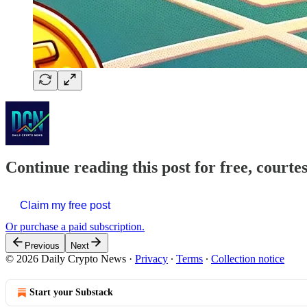
Continue reading this post for free, courte
Claim my free post
Or purchase a paid subscription.
Previous
Next
© 2026 Daily Crypto News
·
Privacy
∙
Terms
∙
Collection notice
Start your Substack