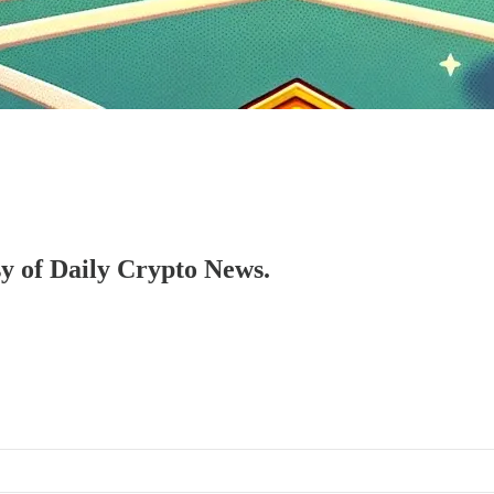
sy of Daily Crypto News.