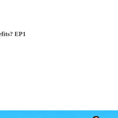
efits? EP1