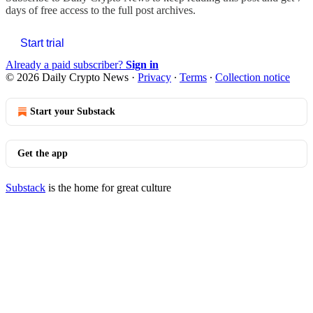
days of free access to the full post archives.
Start trial
Already a paid subscriber?
Sign in
© 2026 Daily Crypto News
·
Privacy
∙
Terms
∙
Collection notice
Start your Substack
Get the app
Substack
is the home for great culture