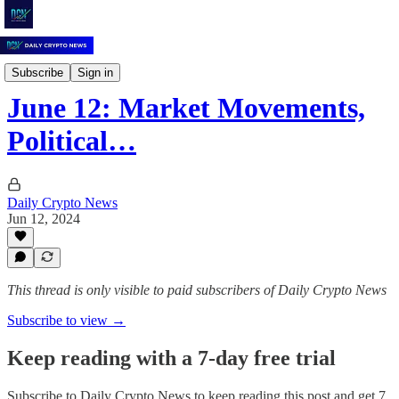
Daily Crypto News
Subscribe
Sign in
June 12: Market Movements,
Political…
Daily Crypto News
Jun 12, 2024
This thread is only visible to paid subscribers of Daily Crypto News
Subscribe to view →
Keep reading with a 7-day free trial
Subscribe to
Daily Crypto News
to keep reading this post and get 7