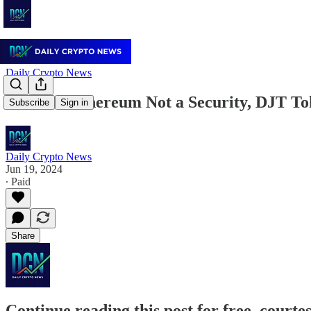
Daily Crypto News
June 19: Ethereum Not a Security, DJT T
Subscribe
Sign in
Daily Crypto News
Jun 19, 2024
∙ Paid
Share
Continue reading this post for free, courte