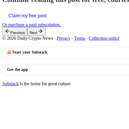
Claim my free post
Or purchase a paid subscription.
Previous
Next
© 2026 Daily Crypto News
·
Privacy
∙
Terms
∙
Collection notice
Start your Substack
Get the app
Substack
is the home for great culture