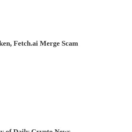
oken, Fetch.ai Merge Scam
sy of Daily Crypto News.