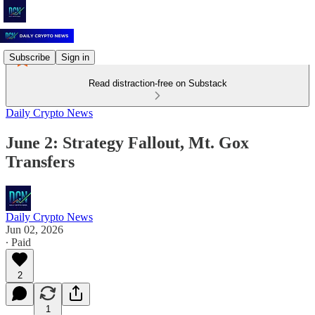
Subscribe
Sign in
Read distraction-free on Substack
Daily Crypto News
June 2: Strategy Fallout, Mt. Gox
Transfers
Daily Crypto News
Jun 02, 2026
∙ Paid
2
1