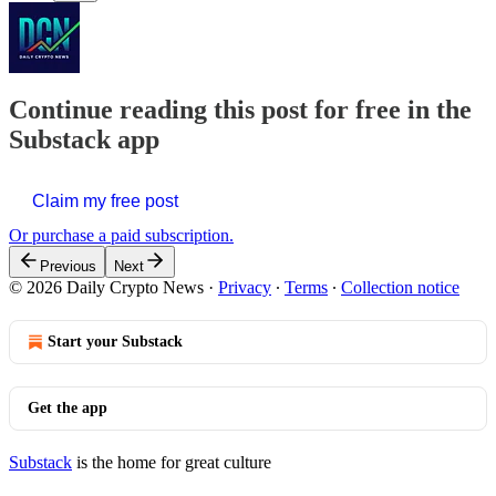
Continue reading this post for free in the
Substack app
Claim my free post
Or purchase a paid subscription.
Previous
Next
© 2026 Daily Crypto News
·
Privacy
∙
Terms
∙
Collection notice
Start your Substack
Get the app
Substack
is the home for great culture