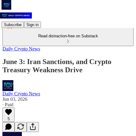
Subscribe
Sign in
Read distraction-free on Substack
Daily Crypto News
June 3: Iran Sanctions, and Crypto
Treasury Weakness Drive
Daily Crypto News
Jun 03, 2026
∙ Paid
5