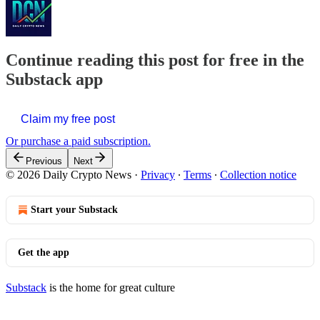
Continue reading this post for free in the
Substack app
Claim my free post
Or purchase a paid subscription.
Previous
Next
© 2026 Daily Crypto News
·
Privacy
∙
Terms
∙
Collection notice
Start your Substack
Get the app
Substack
is the home for great culture