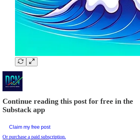
Continue reading this post for free in the
Substack app
Claim my free post
Or purchase a paid subscription.