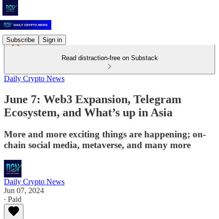
Subscribe
Sign in
Read distraction-free on Substack
Daily Crypto News
June 7: Web3 Expansion, Telegram
Ecosystem, and What’s up in Asia
More and more exciting things are happening; on-
chain social media, metaverse, and many more
Daily Crypto News
Jun 07, 2024
∙ Paid