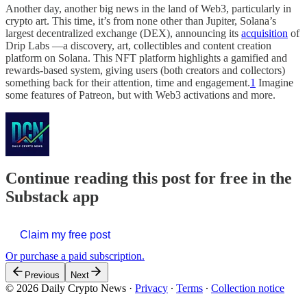
Another day, another big news in the land of Web3, particularly in
crypto art. This time, it’s from none other than Jupiter, Solana’s
largest decentralized exchange (DEX), announcing its
acquisition
of
Drip Labs —a discovery, art, collectibles and content creation
platform on Solana. This NFT platform highlights a gamified and
rewards-based system, giving users (both creators and collectors)
something back for their attention, time and engagement.
1
Imagine
some features of Patreon, but with Web3 activations and more.
Continue reading this post for free in the
Substack app
Claim my free post
Or purchase a paid subscription.
Previous
Next
© 2026 Daily Crypto News
·
Privacy
∙
Terms
∙
Collection notice