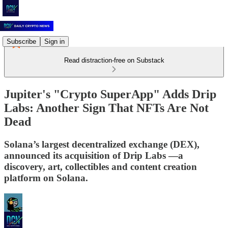
Subscribe
Sign in
Read distraction-free on Substack
Jupiter's "Crypto SuperApp" Adds Drip
Labs: Another Sign That NFTs Are Not
Dead
Solana’s largest decentralized exchange (DEX),
announced its acquisition of Drip Labs —a
discovery, art, collectibles and content creation
platform on Solana.