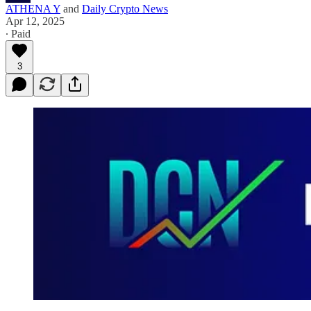
ATHENA Y
and
Daily Crypto News
Apr 12, 2025
∙ Paid
3