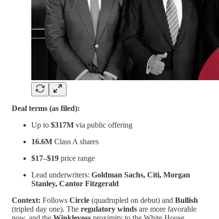
Deal terms (as filed):
Up to
$317M
via public offering
16.6M
Class A shares
$17–$19
price range
Lead underwriters:
Goldman Sachs, Citi, Morgan
Stanley, Cantor Fitzgerald
Context:
Follows
Circle
(quadrupled on debut) and
Bullish
(tripled day one). The
regulatory winds
are more favorable
now, and the
Winklevoss
proximity to the White House