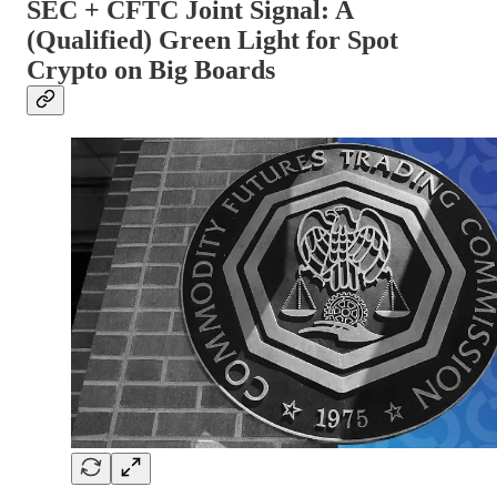
SEC + CFTC Joint Signal: A
(Qualified) Green Light for Spot
Crypto on Big Boards