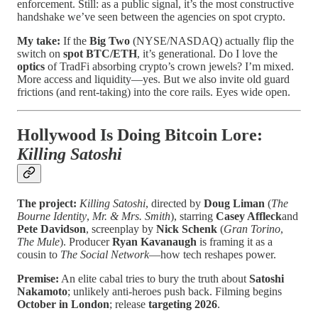
enforcement. Still: as a public signal, it’s the most constructive
handshake we’ve seen between the agencies on spot crypto.
My take:
If the
Big Two
(NYSE/NASDAQ) actually flip the
switch on
spot BTC/ETH
, it’s generational. Do I love the
optics
of TradFi absorbing crypto’s crown jewels? I’m mixed.
More access and liquidity—yes. But we also invite old guard
frictions (and rent-taking) into the core rails. Eyes wide open.
Hollywood Is Doing Bitcoin Lore:
Killing Satoshi
The project:
Killing Satoshi
, directed by
Doug Liman
(
The
Bourne Identity
,
Mr. & Mrs. Smith
), starring
Casey Affleck
and
Pete Davidson
, screenplay by
Nick Schenk
(
Gran Torino
,
The Mule
). Producer
Ryan Kavanaugh
is framing it as a
cousin to
The Social Network
—how tech reshapes power.
Premise:
An elite cabal tries to bury the truth about
Satoshi
Nakamoto
; unlikely anti-heroes push back. Filming begins
October in London
; release
targeting 2026
.