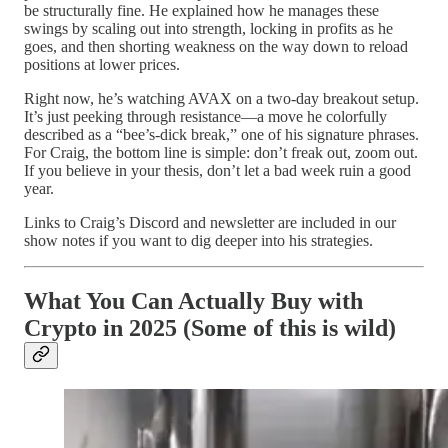
be structurally fine. He explained how he manages these
swings by scaling out into strength, locking in profits as he
goes, and then shorting weakness on the way down to reload
positions at lower prices.
Right now, he’s watching AVAX on a two-day breakout setup.
It’s just peeking through resistance—a move he colorfully
described as a “bee’s-dick break,” one of his signature phrases.
For Craig, the bottom line is simple: don’t freak out, zoom out.
If you believe in your thesis, don’t let a bad week ruin a good
year.
Links to Craig’s Discord and newsletter are included in our
show notes if you want to dig deeper into his strategies.
What You Can Actually Buy with
Crypto in 2025 (Some of this is wild)