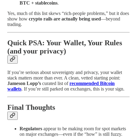
BTC + stablecoins
.
Yes, much of this list skews “rich-people problems,” but it does
show how
crypto rails are actually being used
—beyond
trading.
Quick PSA: Your Wallet, Your Rules
(and your privacy)
If you’re serious about sovereignty and privacy, your wallet
stack matters more than ever. A clean, vetted starting point:
Jameson Lopp’s
curated list of
recommended Bitcoin
wallets
. If you’re still parked on exchanges, this is your sign.
Final Thoughts
Regulators
appear to be making room for spot markets
on major exchanges—even if the “how” is still fuzzy.