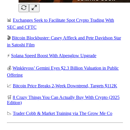
📊
Exchanges Seek to Facilitate Spot Crypto Trading With
SEC and CFTC
🎬
Bitcoin Blockbuster: Casey Affleck and Pete Davidson Star
in Satoshi Film
⚡
Solana Speed Boost With Alpenglow Upgrade
💰
Winklevoss’ Gemini Eyes $2.3 Billion Valuation in Public
Offering
📈
Bitcoin Price Breaks 2-Week Downtrend, Targets $112K
🛒
8 Crazy Things You Can Actually Buy With Crypto (2025
Edition)
📉
Trader Cobb & Market Training via The Grow Me Co