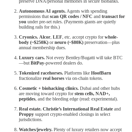
preserve DNA/personal memories in secure biobanks.
Autonomous AI agents.
Agents with spending
permissions that
scan QR codes / NFC
and
transact for
you
under pre-set rules. (Payments giants are quietly
building rails for this.)
Cryonics.
Alcor
,
LEF
, etc. accept crypto for
whole-
body (~$250K)
or
neuro (~$80K)
preservation—plus
annual membership dues.
Luxury cars.
Not every Bentley/Bugatti will take BTC
—but
BitPay
-powered dealers do.
Tokenized racehorses.
Platforms like
HoofBarn
fractionalize
real horses
via on-chain tokens.
Cosmetic + biohacking clinics.
Dubai and other hubs
are moving toward crypto for
stem cells, NAD+,
peptides
, and the bleeding edge (read: experimental).
Real estate.
Christie’s International Real Estate
and
Proppy
support crypto-enabled closings in select
jurisdictions.
Watches/jewelry.
Plenty of luxury retailers now accept