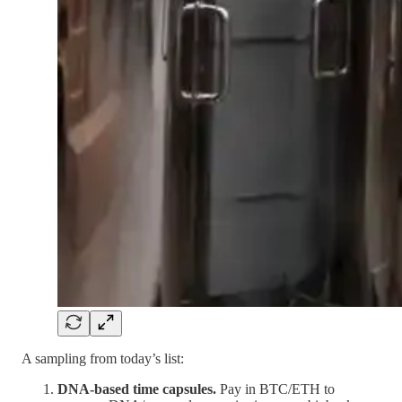
A sampling from today’s list:
DNA-based time capsules.
Pay in BTC/ETH to