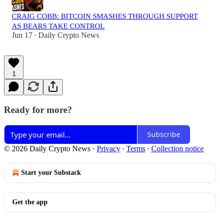
CRAIG COBB: BITCOIN SMASHES THROUGH SUPPORT
AS BEARS TAKE CONTROL
Jun 17
Daily Crypto News
•
1
Ready for more?
Subscribe
© 2026 Daily Crypto News
·
Privacy
∙
Terms
∙
Collection notice
Start your Substack
Get the app