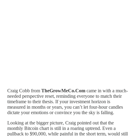
Craig Cobb from
TheGrowMeCo.Com
came in with a much-
needed perspective reset, reminding everyone to match their
timeframe to their thesis. If your investment horizon is
measured in months or years, you can’t let four-hour candles
dictate your emotions or convince you the sky is falling.
Looking at the bigger picture, Craig pointed out that the
monthly Bitcoin chart is still in a roaring uptrend. Even a
pullback to $90,000, while painful in the short term, would still