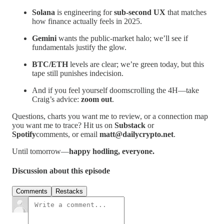
Solana
is engineering for
sub-second UX
that matches
how finance actually feels in 2025.
Gemini
wants the public-market halo; we’ll see if
fundamentals justify the glow.
BTC/ETH
levels are clear; we’re green today, but this
tape still punishes indecision.
And if you feel yourself doomscrolling the 4H—take
Craig’s advice:
zoom out
.
Questions, charts you want me to review, or a connection map
you want me to trace? Hit us on
Substack
or
Spotify
comments, or email
matt@dailycrypto.net
.
Until tomorrow—
happy hodling, everyone.
Discussion about this episode
Comments
Restacks