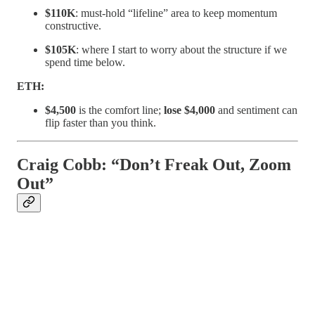
$110K
: must-hold “lifeline” area to keep momentum
constructive.
$105K
: where I start to worry about the structure if we
spend time below.
ETH:
$4,500
is the comfort line;
lose $4,000
and sentiment can
flip faster than you think.
Craig Cobb: “Don’t Freak Out, Zoom
Out”