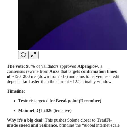
The vote:
98%
of validators approved
Alpenglow
, a
consensus rewrite from
Anza
that targets
confirmation times
of ~150–200 ms
(down from ~1s) and aims to let venues credit
deposits
far faster
than the current ~12.5s finality window.
Timeline:
Testnet
: targeted for
Breakpoint (December)
Mainnet
:
Q1 2026
(tentative)
Why it’s a big deal:
This pushes Solana closer to
TradFi-
grade speed and resilience
, bringing the “global internet-scale