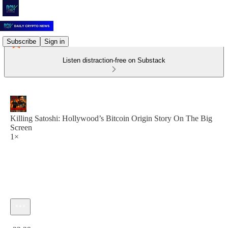
Subscribe
Sign in
Listen distraction-free on Substack
Killing Satoshi: Hollywood’s Bitcoin Origin Story On The Big
Screen
1×
Current time: 0:00 / Total time: -22:29