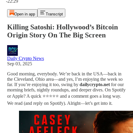
-22:29
Open in app
Transcript
Killing Satoshi: Hollywood’s Bitcoin
Origin Story On The Big Screen
Daily Crypto News
Sep 03, 2025
Good morning, everybody. We’re back in the USA—back in
the Cleveland, Ohio area—and yes, I’m enjoying the week so
far. If you’re enjoying it too, swing by
dailycrypto.net
for our
morning briefs, nightly roundups, and deeper dives. On Spotify
or Apple? A quick ⭐⭐⭐⭐⭐ and a comment goes a long way.
We read (and reply on Spotify). Alright—let’s get into it.