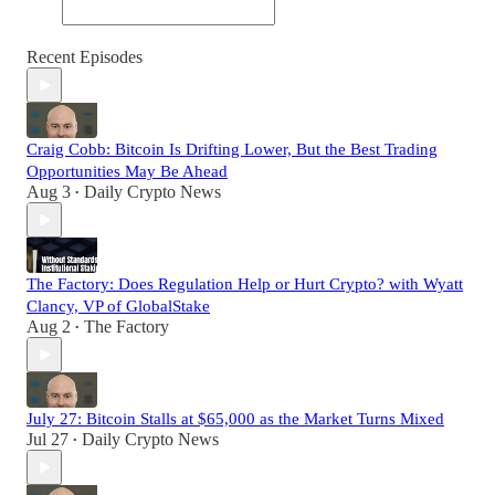
Recent Episodes
Craig Cobb: Bitcoin Is Drifting Lower, But the Best Trading
Opportunities May Be Ahead
Aug 3
Daily Crypto News
•
The Factory: Does Regulation Help or Hurt Crypto? with Wyatt
Clancy, VP of GlobalStake
Aug 2
The Factory
•
July 27: Bitcoin Stalls at $65,000 as the Market Turns Mixed
Jul 27
Daily Crypto News
•