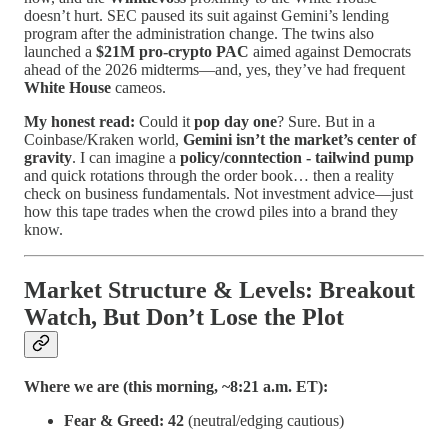
doesn’t hurt. SEC paused its suit against Gemini’s lending
program after the administration change. The twins also
launched a
$21M pro-crypto PAC
aimed against Democrats
ahead of the 2026 midterms—and, yes, they’ve had frequent
White House
cameos.
My honest read:
Could it
pop day one
? Sure. But in a
Coinbase/Kraken world,
Gemini isn’t the market’s center of
gravity
. I can imagine a
policy/conntection - tailwind pump
and quick rotations through the order book… then a reality
check on business fundamentals. Not investment advice—just
how this tape trades when the crowd piles into a brand they
know.
Market Structure & Levels: Breakout
Watch, But Don’t Lose the Plot
Where we are (this morning, ~8:21 a.m. ET):
Fear & Greed:
42
(neutral/edging cautious)