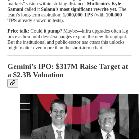
markets” vision within striking distance.
Multicoin’s Kyle
Samani
called it
Solana’s most significant rewrite yet
. The
team’s long-term aspiration:
1,000,000 TPS
(with
100,000
TPS
already shown in tests).
Price talk:
Could it
pump
? Maybe—infra upgrades often lag
price action until devs/exchanges exploit the new throughput.
But the institutional and public-sector
use cases
this unlocks
might matter even more than the short-term chart.
Gemini’s IPO: $317M Raise Target at
a $2.3B Valuation