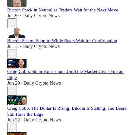
Bitcoin Stuck in Neutral as Traders Wait for the Next Move
Jul 20
Daily Crypto News
•
Bitcoin Sits on Support While Bears Wait for Confirmation
Jul 13
Daily Crypto News
•
Craig Cobb: Sit on Your Hands Until the Market Gives You an
Edge
Jun 29
Daily Crypto News
•
Craig Cobb: The Dollar Is Rising, Bitcoin Is Stalling, and Bears
Still Have the Edge
Jun 22
Daily Crypto News
•