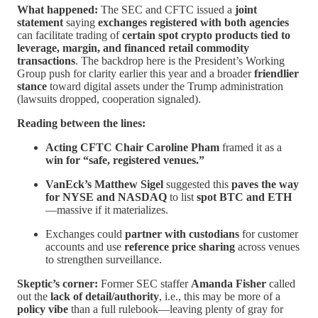
What happened:
The SEC and CFTC issued a
joint
statement
saying
exchanges registered with both agencies
can facilitate trading of
certain spot crypto products tied to
leverage, margin, and financed retail commodity
transactions
. The backdrop here is the President’s Working
Group push for clarity earlier this year and a broader
friendlier
stance
toward digital assets under the Trump administration
(lawsuits dropped, cooperation signaled).
Reading between the lines:
Acting CFTC Chair Caroline Pham
framed it as a
win for “safe, registered venues.”
VanEck’s Matthew Sigel
suggested this
paves the way
for NYSE and NASDAQ
to list
spot BTC and ETH
—massive if it materializes.
Exchanges could
partner with custodians
for customer
accounts and use
reference price sharing
across venues
to strengthen surveillance.
Skeptic’s corner:
Former SEC staffer
Amanda Fisher
called
out the
lack of detail/authority
, i.e., this may be more of a
policy vibe
than a full rulebook—leaving plenty of gray for