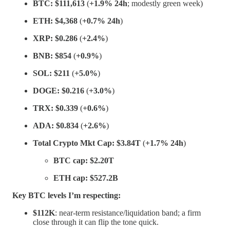
BTC:
$111,613
(
+1.9% 24h
; modestly green week)
ETH:
$4,368
(
+0.7% 24h
)
XRP:
$0.286
(
+2.4%
)
BNB:
$854
(
+0.9%
)
SOL:
$211
(
+5.0%
)
DOGE:
$0.216
(
+3.0%
)
TRX:
$0.339
(
+0.6%
)
ADA:
$0.834
(
+2.6%
)
Total Crypto Mkt Cap:
$3.84T
(
+1.7% 24h
)
BTC cap:
$2.20T
ETH cap:
$527.2B
Key BTC levels I’m respecting:
$112K
: near-term resistance/liquidation band; a firm
close through it can flip the tone quick.