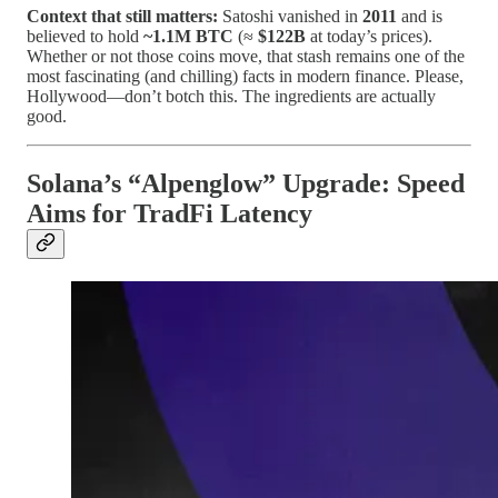
Context that still matters:
Satoshi vanished in
2011
and is
believed to hold
~1.1M BTC
(≈
$122B
at today’s prices).
Whether or not those coins move, that stash remains one of the
most fascinating (and chilling) facts in modern finance. Please,
Hollywood—don’t botch this. The ingredients are actually
good.
Solana’s “Alpenglow” Upgrade: Speed
Aims for TradFi Latency