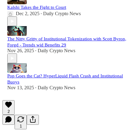
Kalshi Takes the Fight to Court
Dec 2, 2025
Daily Crypto News
•
The Nitty Gritty of Institutional Tokenization with Scott Byron,
Forgd - Trends wid Benefits 29
Nov 26, 2025
Daily Crypto News
•
Pop Goes the Cat? HyperLiquid Flash Crash and Institutional
Buoys
Nov 13, 2025
Daily Crypto News
•
2
1