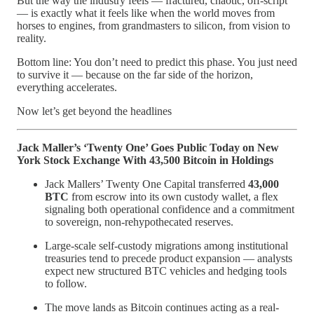
But the way the industry feels — fractured, chaotic, off-script
— is exactly what it feels like when the world moves from
horses to engines, from grandmasters to silicon, from vision to
reality.
Bottom line: You don’t need to predict this phase. You just need
to survive it — because on the far side of the horizon,
everything accelerates.
Now let’s get beyond the headlines
Jack Maller’s ‘Twenty One’ Goes Public Today on New
York Stock Exchange With 43,500 Bitcoin in Holdings
Jack Mallers’ Twenty One Capital transferred
43,000
BTC
from escrow into its own custody wallet, a flex
signaling both operational confidence and a commitment
to sovereign, non-rehypothecated reserves.
Large-scale self-custody migrations among institutional
treasuries tend to precede product expansion — analysts
expect new structured BTC vehicles and hedging tools
to follow.
The move lands as Bitcoin continues acting as a real-