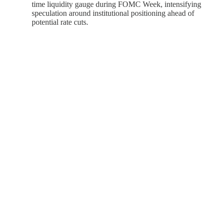
time liquidity gauge during FOMC Week, intensifying
speculation around institutional positioning ahead of
potential rate cuts.