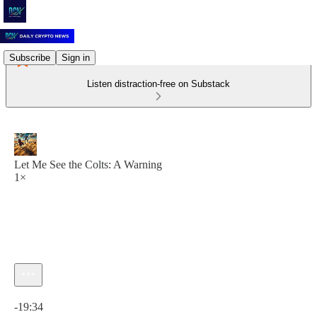
Subscribe
Sign in
Listen distraction-free on Substack
Let Me See the Colts: A Warning
1×
Current time: 0:00 / Total time: -19:34
-19:34