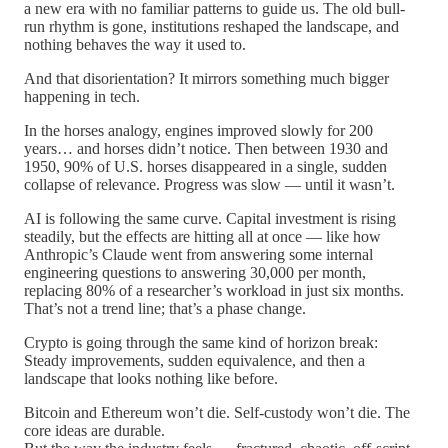
a new era with no familiar patterns to guide us. The old bull-
run rhythm is gone, institutions reshaped the landscape, and
nothing behaves the way it used to.
And that disorientation? It mirrors something much bigger
happening in tech.
In the horses analogy, engines improved slowly for 200
years… and horses didn’t notice. Then between 1930 and
1950, 90% of U.S. horses disappeared in a single, sudden
collapse of relevance. Progress was slow — until it wasn’t.
AI is following the same curve. Capital investment is rising
steadily, but the effects are hitting all at once — like how
Anthropic’s Claude went from answering some internal
engineering questions to answering 30,000 per month,
replacing 80% of a researcher’s workload in just six months.
That’s not a trend line; that’s a phase change.
Crypto is going through the same kind of horizon break:
Steady improvements, sudden equivalence, and then a
landscape that looks nothing like before.
Bitcoin and Ethereum won’t die. Self-custody won’t die. The
core ideas are durable.