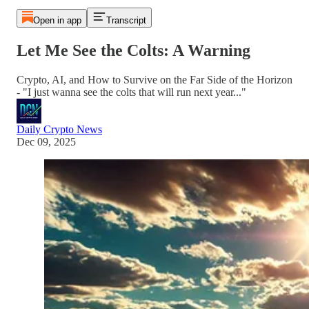
Open in app
Transcript
Let Me See the Colts: A Warning
Crypto, AI, and How to Survive on the Far Side of the Horizon
- "I just wanna see the colts that will run next year..."
Daily Crypto News
Dec 09, 2025