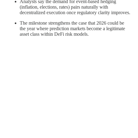
Analysts say the demand for event-based hedging
(inflation, elections, rates) pairs naturally with
decentralized execution once regulatory clarity improves.
The milestone strengthens the case that 2026 could be
the year where prediction markets become a legitimate
asset class within DeFi risk models.