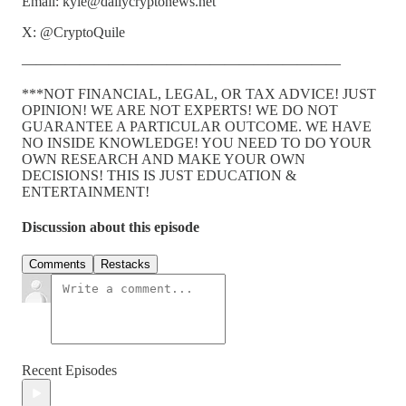
Email: kyle@dailycryptonews.net
X: @CryptoQuile
——————————————————————
***NOT FINANCIAL, LEGAL, OR TAX ADVICE! JUST
OPINION! WE ARE NOT EXPERTS! WE DO NOT
GUARANTEE A PARTICULAR OUTCOME. WE HAVE
NO INSIDE KNOWLEDGE! YOU NEED TO DO YOUR
OWN RESEARCH AND MAKE YOUR OWN
DECISIONS! THIS IS JUST EDUCATION &
ENTERTAINMENT!
Discussion about this episode
Comments
Restacks
Recent Episodes