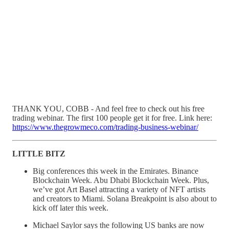
THANK YOU, COBB - And feel free to check out his free
trading webinar. The first 100 people get it for free. Link here:
https://www.thegrowmeco.com/trading-business-webinar/
LITTLE BITZ
Big conferences this week in the Emirates. Binance
Blockchain Week. Abu Dhabi Blockchain Week. Plus,
we’ve got Art Basel attracting a variety of NFT artists
and creators to Miami. Solana Breakpoint is also about to
kick off later this week.
Michael Saylor says the following US banks are now