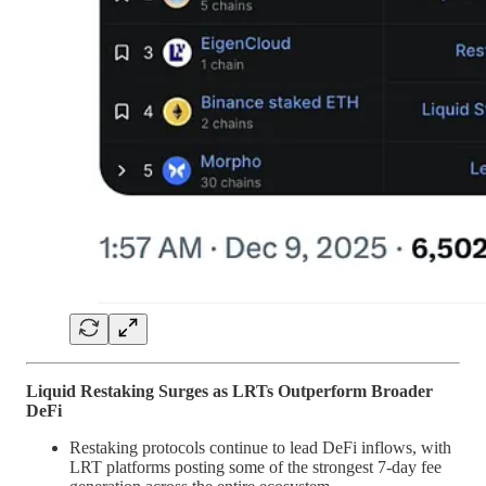
Liquid Restaking Surges as LRTs Outperform Broader
DeFi
Restaking protocols continue to lead DeFi inflows, with
LRT platforms posting some of the strongest 7-day fee