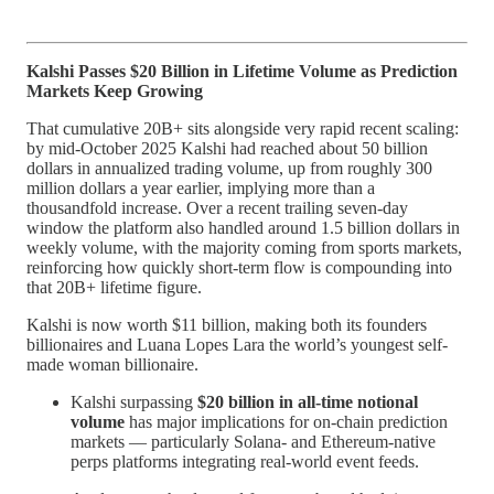
Kalshi Passes $20 Billion in Lifetime Volume as Prediction
Markets Keep Growing
That cumulative 20B+ sits alongside very rapid recent scaling:
by mid‑October 2025 Kalshi had reached about 50 billion
dollars in annualized trading volume, up from roughly 300
million dollars a year earlier, implying more than a
thousandfold increase. Over a recent trailing seven‑day
window the platform also handled around 1.5 billion dollars in
weekly volume, with the majority coming from sports markets,
reinforcing how quickly short‑term flow is compounding into
that 20B+ lifetime figure.
Kalshi is now worth $11 billion, making both its founders
billionaires and Luana Lopes Lara the world’s youngest self-
made woman billionaire.
Kalshi surpassing
$20 billion in all-time notional
volume
has major implications for on-chain prediction
markets — particularly Solana- and Ethereum-native
perps platforms integrating real-world event feeds.