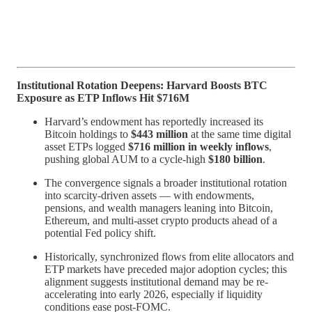
Institutional Rotation Deepens: Harvard Boosts BTC
Exposure as ETP Inflows Hit $716M
Harvard’s endowment has reportedly increased its
Bitcoin holdings to
$443 million
at the same time digital
asset ETPs logged
$716 million in weekly inflows
,
pushing global AUM to a cycle-high
$180 billion
.
The convergence signals a broader institutional rotation
into scarcity-driven assets — with endowments,
pensions, and wealth managers leaning into Bitcoin,
Ethereum, and multi-asset crypto products ahead of a
potential Fed policy shift.
Historically, synchronized flows from elite allocators and
ETP markets have preceded major adoption cycles; this
alignment suggests institutional demand may be re-
accelerating into early 2026, especially if liquidity
conditions ease post-FOMC.