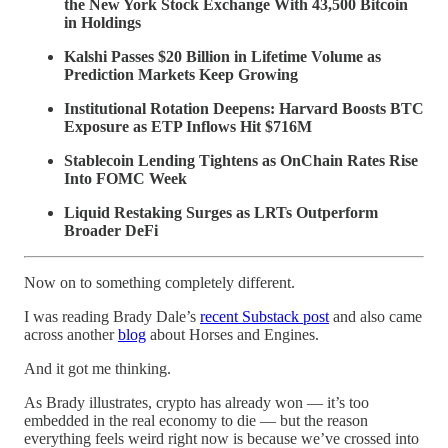
the New York Stock Exchange With 43,500 Bitcoin
in Holdings
Kalshi Passes $20 Billion in Lifetime Volume as
Prediction Markets Keep Growing
Institutional Rotation Deepens: Harvard Boosts BTC
Exposure as ETP Inflows Hit $716M
Stablecoin Lending Tightens as OnChain Rates Rise
Into FOMC Week
Liquid Restaking Surges as LRTs Outperform
Broader DeFi
Now on to something completely different.
I was reading Brady Dale’s
recent Substack post
and also came
across another
blog
about Horses and Engines.
And it got me thinking.
As Brady illustrates, crypto has already won — it’s too
embedded in the real economy to die — but the reason
everything feels weird right now is because we’ve crossed into