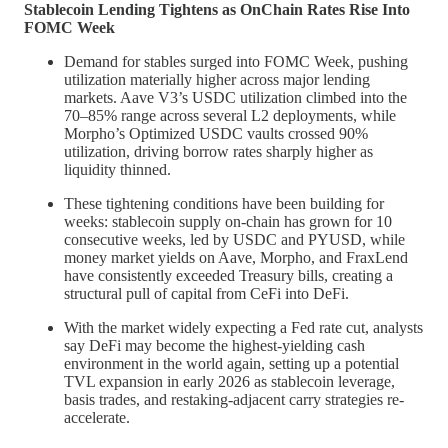
Stablecoin Lending Tightens as OnChain Rates Rise Into
FOMC Week
Demand for stables surged into FOMC Week, pushing
utilization materially higher across major lending
markets. Aave V3’s USDC utilization climbed into the
70–85% range across several L2 deployments, while
Morpho’s Optimized USDC vaults crossed 90%
utilization, driving borrow rates sharply higher as
liquidity thinned.
These tightening conditions have been building for
weeks: stablecoin supply on-chain has grown for 10
consecutive weeks, led by USDC and PYUSD, while
money market yields on Aave, Morpho, and FraxLend
have consistently exceeded Treasury bills, creating a
structural pull of capital from CeFi into DeFi.
With the market widely expecting a Fed rate cut, analysts
say DeFi may become the highest-yielding cash
environment in the world again, setting up a potential
TVL expansion in early 2026 as stablecoin leverage,
basis trades, and restaking-adjacent carry strategies re-
accelerate.