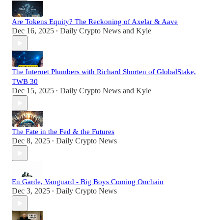
Are Tokens Equity? The Reckoning of Axelar & Aave
Dec 16, 2025
Daily Crypto News
and
Kyle
•
The Internet Plumbers with Richard Shorten of GlobalStake,
TWB 30
Dec 15, 2025
Daily Crypto News
and
Kyle
•
The Fate in the Fed & the Futures
Dec 8, 2025
Daily Crypto News
•
En Garde, Vanguard - Big Boys Coming Onchain
Dec 3, 2025
Daily Crypto News
•