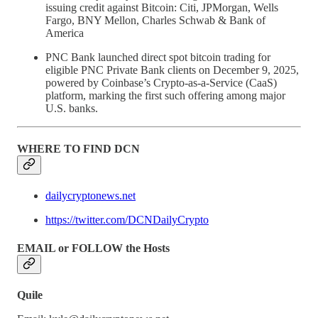
issuing credit against Bitcoin: Citi, JPMorgan, Wells
Fargo, BNY Mellon, Charles Schwab & Bank of
America
PNC Bank launched direct spot bitcoin trading for
eligible PNC Private Bank clients on December 9, 2025,
powered by Coinbase’s Crypto-as-a-Service (CaaS)
platform, marking the first such offering among major
U.S. banks.
WHERE TO FIND DCN
dailycryptonews.net
https://twitter.com/DCNDailyCrypto
EMAIL or FOLLOW the Hosts
Quile