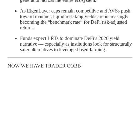
generation across the entire ecosystem.
As EigenLayer caps remain competitive and AVSs push
toward mainnet, liquid restaking yields are increasingly
becoming the “benchmark rate” for DeFi risk-adjusted
returns.
Funds expect LRTs to dominate DeFi’s 2026 yield
narrative — especially as institutions look for structurally
safer alternatives to leverage-based farming.
NOW WE HAVE TRADER COBB