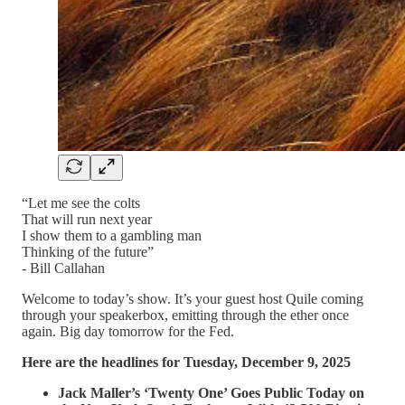
“Let me see the colts
That will run next year
I show them to a gambling man
Thinking of the future”
- Bill Callahan
Welcome to today’s show. It’s your guest host Quile coming
through your speakerbox, emitting through the ether once
again. Big day tomorrow for the Fed.
Here are the headlines for Tuesday, December 9, 2025
Jack Maller’s ‘Twenty One’ Goes Public Today on