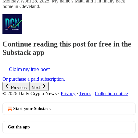
Monday, April 28, 2025. My name’s Matt, and I’m finally back
home in Cleveland.
Continue reading this post for free in the
Substack app
Claim my free post
Or purchase a paid subscription.
Previous
Next
© 2026 Daily Crypto News
·
Privacy
∙
Terms
∙
Collection notice
Start your Substack
Get the app