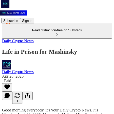
Subscribe
Sign in
Read distraction-free on Substack
Daily Crypto News
Life in Prison for Mashinsky
Daily Crypto News
Apr 28, 2025
∙ Paid
1
Good morning everybody, it’s your Daily Crypto News. It’s