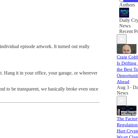
Authors
Daily Cr
News
Recent Po
dividual episode artwork. It turned out really
Craig Cobb
Is Drifting
the Best T
. Hang it in your office, your garage, or wherever
Opportunit
Ahead
Aug 3
Da
•
 and to be transparent, we basically broke even once
News
The Factor
Regulation
Hurt Crypt
Wyatt Clan