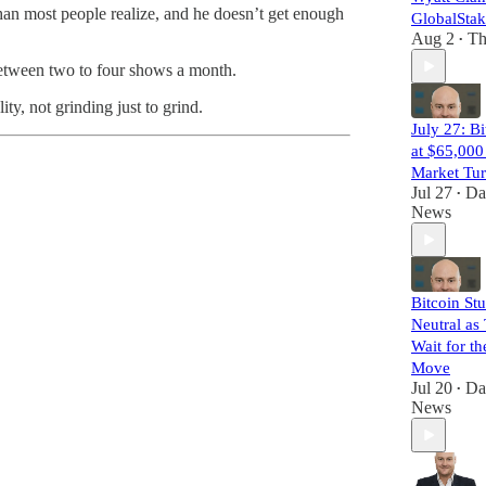
than most people realize, and he doesn’t get enough
GlobalSta
Aug 2
Th
•
e between two to four shows a month.
y, not grinding just to grind.
July 27: Bi
at $65,000
Market Tu
Jul 27
Da
•
News
Bitcoin Stu
Neutral as
Wait for t
Move
Jul 20
Da
•
News