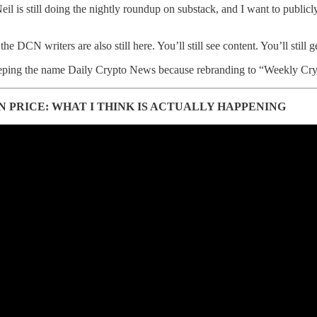
il is still doing the nightly roundup on substack, and I want to publicl
he DCN writers are also still here. You’ll still see content. You’ll stil
ping the name Daily Crypto News because rebranding to “Weekly Crypto N
N PRICE: WHAT I THINK IS ACTUALLY HAPPENING