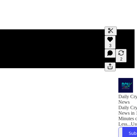
Generate tra
3
A transcript 
editing.
2
Daily Cr
News
Daily Cr
News in 
Minutes 
Less...Us
Sub