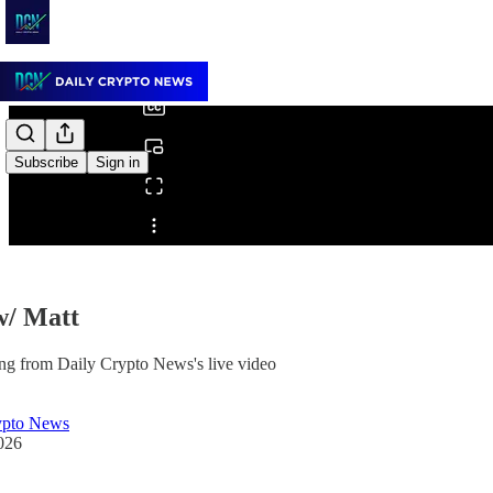
0:00
/
Subscribe
Sign in
Share from 0:00
w/ Matt
ng from Daily Crypto News's live video
ypto News
026