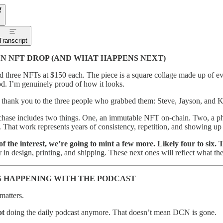
Transcript
N NFT DROP (AND WHAT HAPPENS NEXT)
 three NFTs at $150 each. The piece is a square collage made up of ev
. I’m genuinely proud of how it looks.
 a thank you to the three people who grabbed them: Steve, Jayson, and 
hase includes two things. One, an immutable NFT on-chain. Two, a physi
 That work represents years of consistency, repetition, and showing up
f the interest, we’re going to mint a few more. Likely four to six. T
r in design, printing, and shipping. These next ones will reflect what th
 HAPPENING WITH THE PODCAST
matters.
ot
doing the daily podcast anymore. That doesn’t mean DCN is gone.