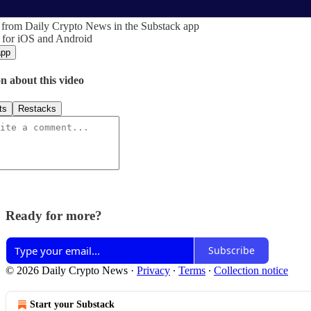
 from Daily Crypto News in the Substack app
 for iOS and Android
app
n about this video
ts
Restacks
Ready for more?
Subscribe
© 2026 Daily Crypto News
·
Privacy
∙
Terms
∙
Collection notice
Start your Substack