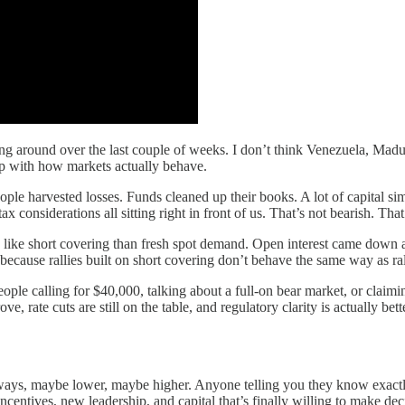
lying around over the last couple of weeks. I don’t think Venezuela, Madu
up with how markets actually behave.
eople harvested losses. Funds cleaned up their books. A lot of capital si
x considerations all sitting right in front of us. That’s not bearish. That
like short covering than fresh spot demand. Open interest came down as
 because rallies built on short covering don’t behave the same way as ral
eople calling for $40,000, talking about a full-on bear market, or claimi
ve, rate cuts are still on the table, and regulatory clarity is actually be
eways, maybe lower, maybe higher. Anyone telling you they know exactl
entives, new leadership, and capital that’s finally willing to make decis