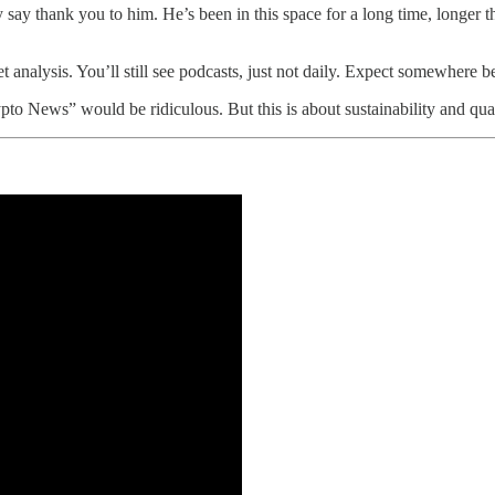
y say thank you to him. He’s been in this space for a long time, longer 
l get analysis. You’ll still see podcasts, just not daily. Expect somewher
ews” would be ridiculous. But this is about sustainability and qualit