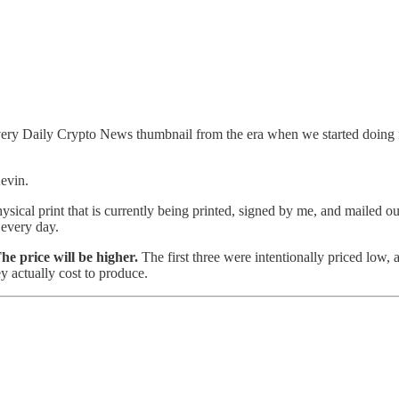
ery Daily Crypto News thumbnail from the era when we started doing in
Kevin.
cal print that is currently being printed, signed by me, and mailed out
 every day.
he price will be higher.
The first three were intentionally priced low,
ey actually cost to produce.