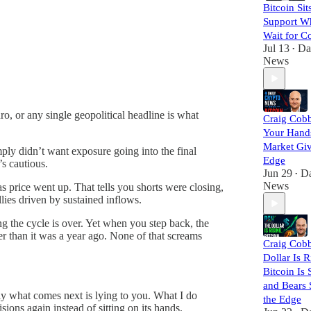
Bitcoin Sit
Support Wh
Wait for C
Jul 13
Da
•
News
ro, or any single geopolitical headline is what
Craig Cobb
Your Hands
Market Giv
mply didn’t want exposure going into the final
Edge
’s cautious.
Jun 29
Da
•
News
 price went up. That tells you shorts were closing,
lies driven by sustained inflows.
ng the cycle is over. Yet when you step back, the
tter than it was a year ago. None of that screams
Craig Cob
Dollar Is R
Bitcoin Is S
and Bears 
y what comes next is lying to you. What I do
the Edge
ions again instead of sitting on its hands.