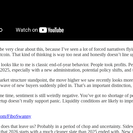
 be very clear about this, because I’ve seen a lot of forced narratives f
coin. That kind of thinking is way too neat and honestly doesn’t line 
 looks like to me is classic end-of-year behavior. People took profits. P
025, especially with a new administration, potential policy shifts, and ta
rket structure standpoint, the move higher we saw recently looks more 
a wave of new buyers suddenly piled in. That’s an important distinction,
me time, sentiment is still weirdly negative. You’ve got no shortage of p
tup doesn’t really support panic. Liquidity conditions are likely to impro
x.com/FiboSwanny
does that leave us? Probably in a period of chop and uncertainty. Sid
s that 2026 starts with a much cleaner slate than 2025 ended with. New inc