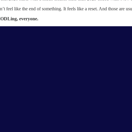
n’t feel like the end of something. It feels like a reset. And those are 
ODLing, everyone.