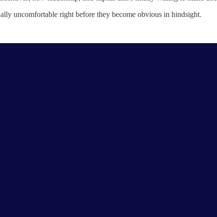
usually uncomfortable right before they become obvious in hindsight.