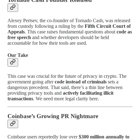
Alexey Pertsev, the co-founder of Tornado Cash, was released
from custody following a ruling by the
Fifth Circuit Court of
Appeals
. This case raises fundamental questions about
code as
free speech
and whether developers should be held
accountable for how their tools are used.
Our Take
This case was crucial for the future of privacy in crypto. The
government going after
code instead of criminals
sets a
dangerous precedent. That said, there’s a thin line between
providing privacy tools and
actively facilitating illicit
transactions
. We need more legal clarity here.
Coinbase’s Growing PR Nightmare
Coinbase users reportedly lose over
$300 million annually to