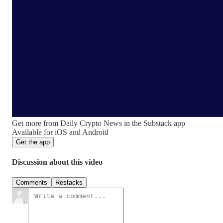
Get more from Daily Crypto News in the Substack app
Available for iOS and Android
Get the app
Discussion about this video
Comments
Restacks