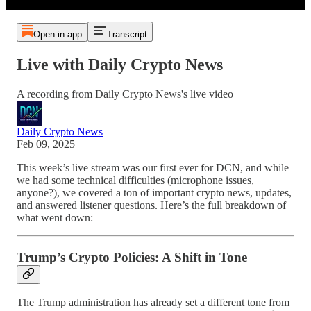
Open in app
Transcript
Live with Daily Crypto News
A recording from Daily Crypto News's live video
Daily Crypto News
Feb 09, 2025
This week’s live stream was our first ever for DCN, and while
we had some technical difficulties (microphone issues,
anyone?), we covered a ton of important crypto news, updates,
and answered listener questions. Here’s the full breakdown of
what went down:
Trump’s Crypto Policies: A Shift in Tone
The Trump administration has already set a different tone from