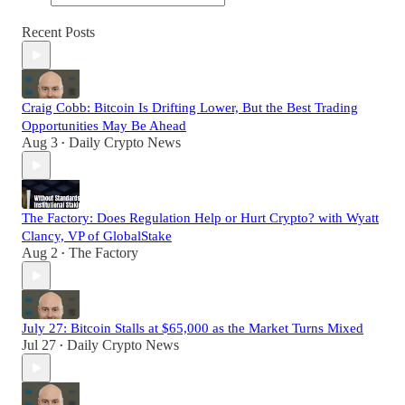
Recent Posts
Craig Cobb: Bitcoin Is Drifting Lower, But the Best Trading
Opportunities May Be Ahead
Aug 3
Daily Crypto News
•
The Factory: Does Regulation Help or Hurt Crypto? with Wyatt
Clancy, VP of GlobalStake
Aug 2
The Factory
•
July 27: Bitcoin Stalls at $65,000 as the Market Turns Mixed
Jul 27
Daily Crypto News
•