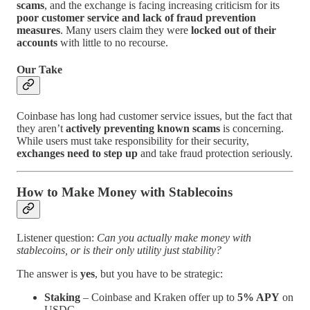
scams
, and the exchange is facing increasing criticism for its
poor customer service and lack of fraud prevention
measures
. Many users claim they were
locked out of their
accounts
with little to no recourse.
Our Take
Coinbase has long had customer service issues, but the fact that
they aren’t
actively preventing known scams
is concerning.
While users must take responsibility for their security,
exchanges need to step up
and take fraud protection seriously.
How to Make Money with Stablecoins
Listener question:
Can you actually make money with
stablecoins, or is their only utility just stability?
The answer is
yes
, but you have to be strategic:
Staking
– Coinbase and Kraken offer up to
5% APY
on
USDC.