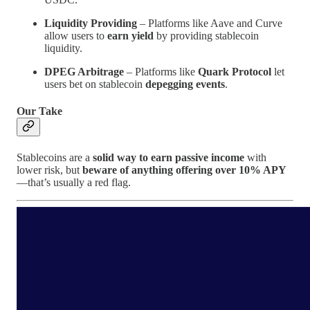
Liquidity Providing
– Platforms like Aave and Curve
allow users to
earn yield
by providing stablecoin
liquidity.
DPEG Arbitrage
– Platforms like
Quark Protocol
let
users bet on stablecoin
depegging events
.
Our Take
Stablecoins are a
solid way to earn passive income
with
lower risk, but
beware of anything offering over 10% APY
—that’s usually a red flag.