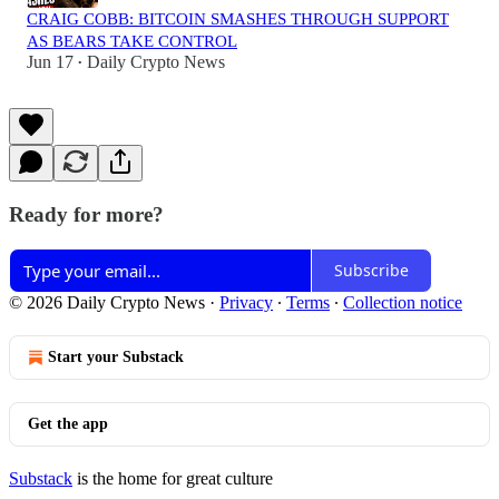
CRAIG COBB: BITCOIN SMASHES THROUGH SUPPORT
AS BEARS TAKE CONTROL
Jun 17
Daily Crypto News
•
Ready for more?
Subscribe
© 2026 Daily Crypto News
·
Privacy
∙
Terms
∙
Collection notice
Start your Substack
Get the app
Substack
is the home for great culture