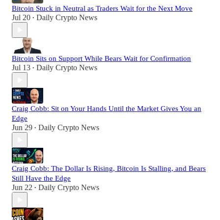
Bitcoin Stuck in Neutral as Traders Wait for the Next Move
Jul 20
Daily Crypto News
•
Bitcoin Sits on Support While Bears Wait for Confirmation
Jul 13
Daily Crypto News
•
Craig Cobb: Sit on Your Hands Until the Market Gives You an
Edge
Jun 29
Daily Crypto News
•
Craig Cobb: The Dollar Is Rising, Bitcoin Is Stalling, and Bears
Still Have the Edge
Jun 22
Daily Crypto News
•