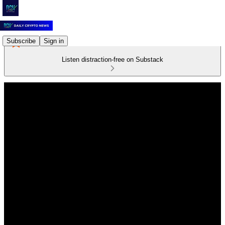
Subscribe
Sign in
Listen distraction-free on Substack