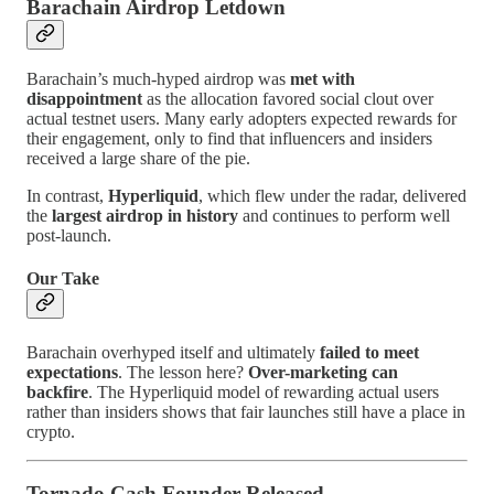
Barachain Airdrop Letdown
Barachain’s much-hyped airdrop was
met with
disappointment
as the allocation favored social clout over
actual testnet users. Many early adopters expected rewards for
their engagement, only to find that influencers and insiders
received a large share of the pie.
In contrast,
Hyperliquid
, which flew under the radar, delivered
the
largest airdrop in history
and continues to perform well
post-launch.
Our Take
Barachain overhyped itself and ultimately
failed to meet
expectations
. The lesson here?
Over-marketing can
backfire
. The Hyperliquid model of rewarding actual users
rather than insiders shows that fair launches still have a place in
crypto.
Tornado Cash Founder Released