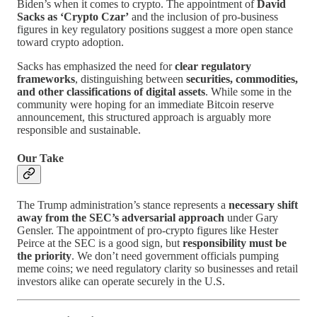
Biden’s when it comes to crypto. The appointment of
David
Sacks as ‘Crypto Czar’
and the inclusion of pro-business
figures in key regulatory positions suggest a more open stance
toward crypto adoption.
Sacks has emphasized the need for
clear regulatory
frameworks
, distinguishing between
securities, commodities,
and other classifications of digital assets
. While some in the
community were hoping for an immediate Bitcoin reserve
announcement, this structured approach is arguably more
responsible and sustainable.
Our Take
The Trump administration’s stance represents a
necessary shift
away from the SEC’s adversarial approach
under Gary
Gensler. The appointment of pro-crypto figures like Hester
Peirce at the SEC is a good sign, but
responsibility must be
the priority
. We don’t need government officials pumping
meme coins; we need regulatory clarity so businesses and retail
investors alike can operate securely in the U.S.