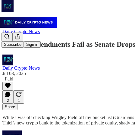
Daily Crypto News
Lummis Amendments Fail as Senate Drops
Subscribe
Sign in
Daily Crypto News
Jul 03, 2025
∙ Paid
2
1
Share
While I was off checking Wrigley Field off my bucket list (Guardians 
Thiel’s new crypto bank to the tokenization of private equity, shady 