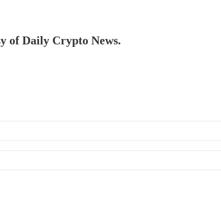
sy of Daily Crypto News.