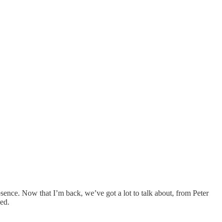
sence. Now that I’m back, we’ve got a lot to talk about, from Peter
ed.