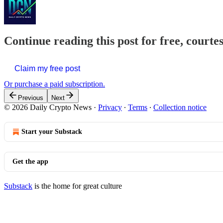
Continue reading this post for free, courte
Claim my free post
Or purchase a paid subscription.
Previous
Next
© 2026 Daily Crypto News
·
Privacy
∙
Terms
∙
Collection notice
Start your Substack
Get the app
Substack
is the home for great culture