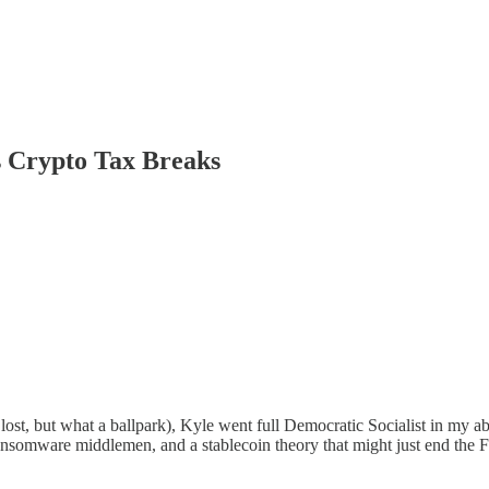
 Crypto Tax Breaks
lost, but what a ballpark), Kyle went full Democratic Socialist in my ab
ransomware middlemen, and a stablecoin theory that might just end the F