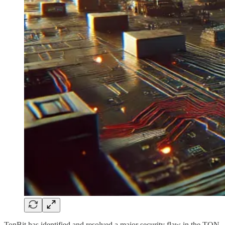
TonBit has identified and resolved a major security flaw in the TON