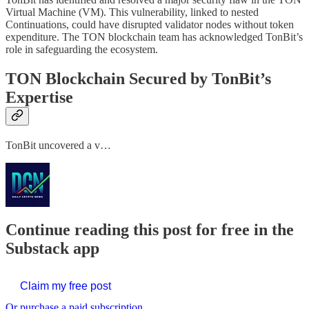
Virtual Machine (VM). This vulnerability, linked to nested
Continuations, could have disrupted validator nodes without token
expenditure. The TON blockchain team has acknowledged TonBit’s
role in safeguarding the ecosystem.
TON Blockchain Secured by TonBit’s
Expertise
TonBit uncovered a v…
Continue reading this post for free in the
Substack app
Claim my free post
Or purchase a paid subscription.