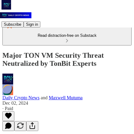
Subscribe
Sign in
Read distraction-free on Substack
Major TON VM Security Threat
Neutralized by TonBit Experts
Daily Crypto News
and
Maxwell Mutuma
Dec 02, 2024
∙ Paid