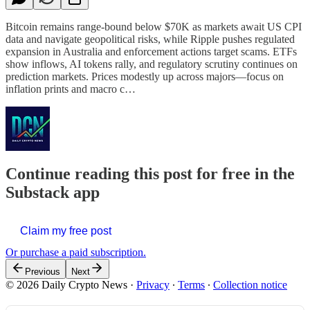
Bitcoin remains range-bound below $70K as markets await US CPI
data and navigate geopolitical risks, while Ripple pushes regulated
expansion in Australia and enforcement actions target scams. ETFs
show inflows, AI tokens rally, and regulatory scrutiny continues on
prediction markets. Prices modestly up across majors—focus on
inflation prints and macro c…
Continue reading this post for free in the
Substack app
Claim my free post
Or purchase a paid subscription.
Previous
Next
© 2026 Daily Crypto News
·
Privacy
∙
Terms
∙
Collection notice