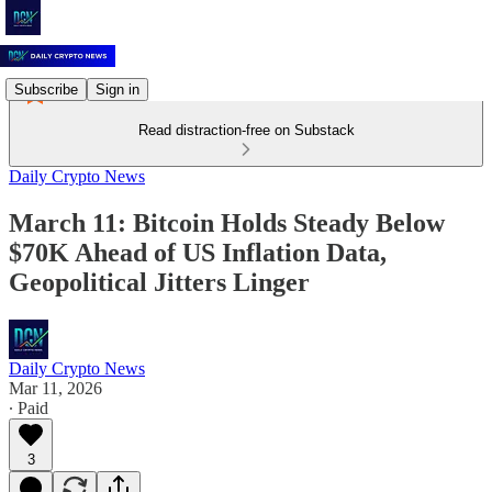
Subscribe
Sign in
Read distraction-free on Substack
Daily Crypto News
March 11: Bitcoin Holds Steady Below
$70K Ahead of US Inflation Data,
Geopolitical Jitters Linger
Daily Crypto News
Mar 11, 2026
∙ Paid
3