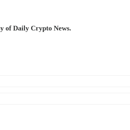
sy of Daily Crypto News.