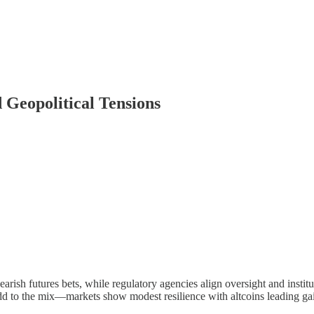
Geopolitical Tensions
rish futures bets, while regulatory agencies align oversight and insti
add to the mix—markets show modest resilience with altcoins leading ga