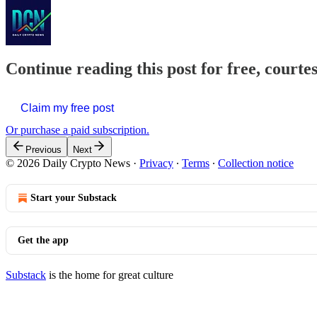
Continue reading this post for free, courte
Claim my free post
Or purchase a paid subscription.
Previous
Next
© 2026 Daily Crypto News
·
Privacy
∙
Terms
∙
Collection notice
Start your Substack
Get the app
Substack
is the home for great culture