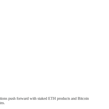
tutions push forward with staked ETH products and Bitcoin
ins.