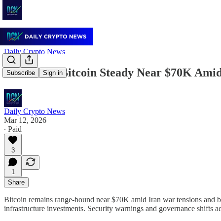
Daily Crypto News
March 12: Bitcoin Steady Near $70K Amid 
Subscribe
Sign in
Daily Crypto News
Mar 12, 2026
∙ Paid
3
1
Share
Bitcoin remains range-bound near $70K amid Iran war tensions and bea
infrastructure investments. Security warnings and governance shifts 