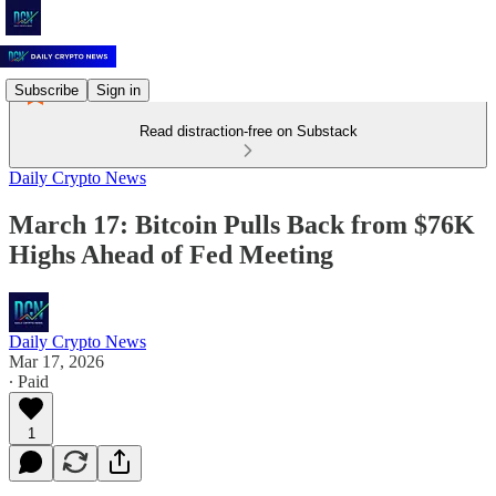
Subscribe
Sign in
Read distraction-free on Substack
Daily Crypto News
March 17: Bitcoin Pulls Back from $76K
Highs Ahead of Fed Meeting
Daily Crypto News
Mar 17, 2026
∙ Paid
1