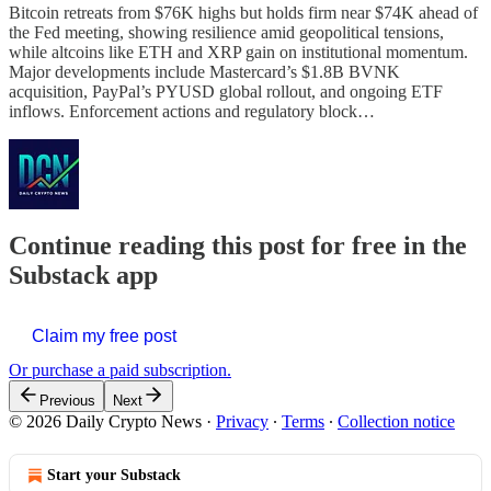
Bitcoin retreats from $76K highs but holds firm near $74K ahead of
the Fed meeting, showing resilience amid geopolitical tensions,
while altcoins like ETH and XRP gain on institutional momentum.
Major developments include Mastercard’s $1.8B BVNK
acquisition, PayPal’s PYUSD global rollout, and ongoing ETF
inflows. Enforcement actions and regulatory block…
Continue reading this post for free in the
Substack app
Claim my free post
Or purchase a paid subscription.
Previous
Next
© 2026 Daily Crypto News
·
Privacy
∙
Terms
∙
Collection notice
Start your Substack