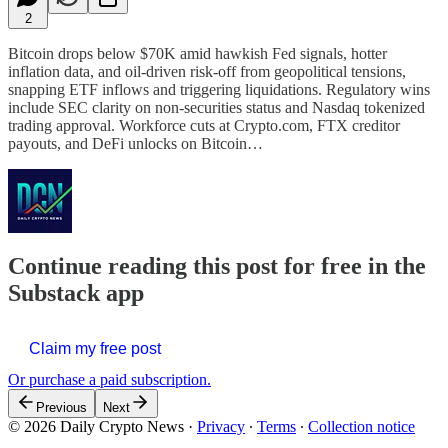
2
Bitcoin drops below $70K amid hawkish Fed signals, hotter
inflation data, and oil-driven risk-off from geopolitical tensions,
snapping ETF inflows and triggering liquidations. Regulatory wins
include SEC clarity on non-securities status and Nasdaq tokenized
trading approval. Workforce cuts at Crypto.com, FTX creditor
payouts, and DeFi unlocks on Bitcoin…
Continue reading this post for free in the
Substack app
Claim my free post
Or purchase a paid subscription.
Previous
Next
© 2026 Daily Crypto News
·
Privacy
∙
Terms
∙
Collection notice