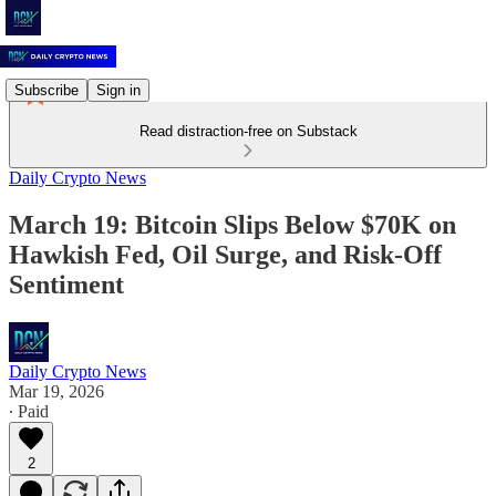
Subscribe
Sign in
Read distraction-free on Substack
Daily Crypto News
March 19: Bitcoin Slips Below $70K on
Hawkish Fed, Oil Surge, and Risk-Off
Sentiment
Daily Crypto News
Mar 19, 2026
∙ Paid
2