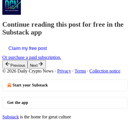
Continue reading this post for free in the
Substack app
Claim my free post
Or purchase a paid subscription.
Previous
Next
© 2026 Daily Crypto News
·
Privacy
∙
Terms
∙
Collection notice
Start your Substack
Get the app
Substack
is the home for great culture