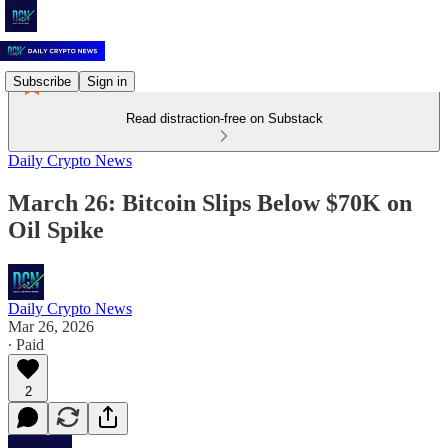
Subscribe
Sign in
Read distraction-free on Substack
Daily Crypto News
March 26: Bitcoin Slips Below $70K on
Oil Spike
Daily Crypto News
Mar 26, 2026
∙ Paid
2