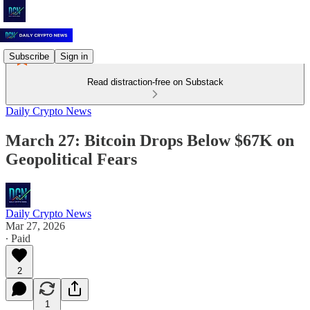
Subscribe
Sign in
Read distraction-free on Substack
Daily Crypto News
March 27: Bitcoin Drops Below $67K on
Geopolitical Fears
Daily Crypto News
Mar 27, 2026
∙ Paid
2
1