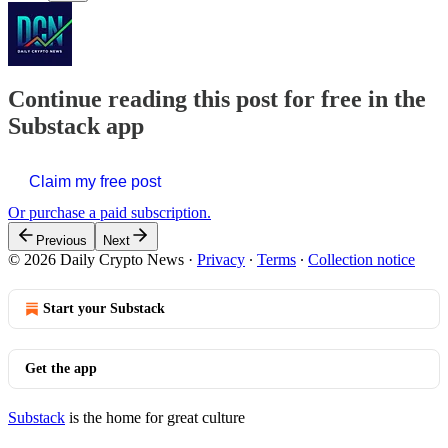
Continue reading this post for free in the
Substack app
Claim my free post
Or purchase a paid subscription.
Previous
Next
© 2026 Daily Crypto News
·
Privacy
∙
Terms
∙
Collection notice
Start your Substack
Get the app
Substack
is the home for great culture