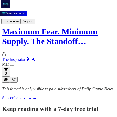
Daily Crypto News
Subscribe
Sign in
Maximum Fear. Minimum
Supply. The Standoff…
The Inspirator 🚀 🔥
Mar 11
3
This thread is only visible to paid subscribers of Daily Crypto News
Subscribe to view →
Keep reading with a 7-day free trial