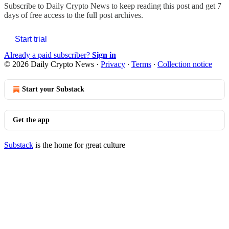
Subscribe to
Daily Crypto News
to keep reading this post and get 7
days of free access to the full post archives.
Start trial
Already a paid subscriber?
Sign in
© 2026 Daily Crypto News
·
Privacy
∙
Terms
∙
Collection notice
Start your Substack
Get the app
Substack
is the home for great culture