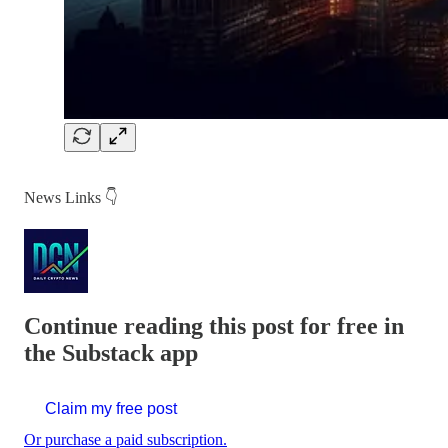
News Links 👇
Continue reading this post for free in
the Substack app
Claim my free post
Or purchase a paid subscription.