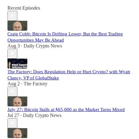
Recent Episodes
Craig Cobb: Bitcoin Is Drifting Lower, But the Best Trading
Opportunities May Be Ahead
Aug 3
Daily Crypto News
•
The Factory: Does Regulation Help or Hurt Crypto? with Wyatt
Clancy, VP of GlobalStake
Aug 2
The Factory
•
July 27: Bitcoin Stalls at $65,000 as the Market Turns Mixed
Jul 27
Daily Crypto News
•