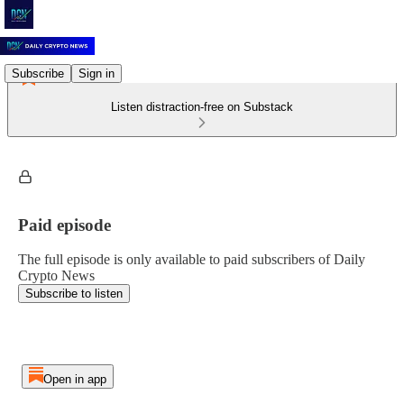
Subscribe
Sign in
Listen distraction-free on Substack
Paid episode
The full episode is only available to paid subscribers of Daily
Crypto News
Subscribe to listen
Open in app