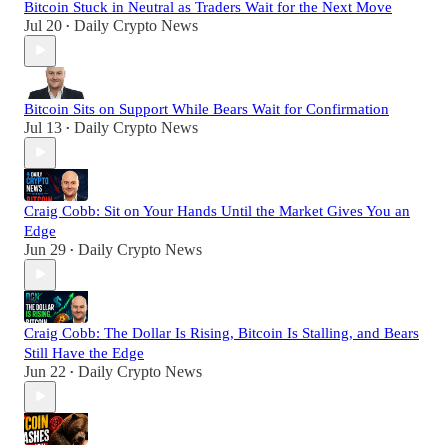
Bitcoin Stuck in Neutral as Traders Wait for the Next Move
Jul 20
Daily Crypto News
•
Bitcoin Sits on Support While Bears Wait for Confirmation
Jul 13
Daily Crypto News
•
Craig Cobb: Sit on Your Hands Until the Market Gives You an
Edge
Jun 29
Daily Crypto News
•
Craig Cobb: The Dollar Is Rising, Bitcoin Is Stalling, and Bears
Still Have the Edge
Jun 22
Daily Crypto News
•