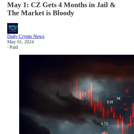
May 1: CZ Gets 4 Months in Jail &
The Market is Bloody
Daily Crypto News
May 01, 2024
∙ Paid