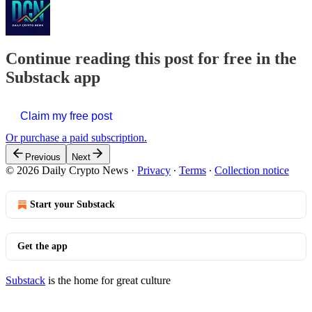
Continue reading this post for free in the
Substack app
Claim my free post
Or purchase a paid subscription.
Previous
Next
© 2026 Daily Crypto News
·
Privacy
∙
Terms
∙
Collection notice
Start your Substack
Get the app
Substack
is the home for great culture