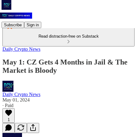
Subscribe
Sign in
Read distraction-free on Substack
Daily Crypto News
May 1: CZ Gets 4 Months in Jail & The
Market is Bloody
Daily Crypto News
May 01, 2024
∙ Paid
1