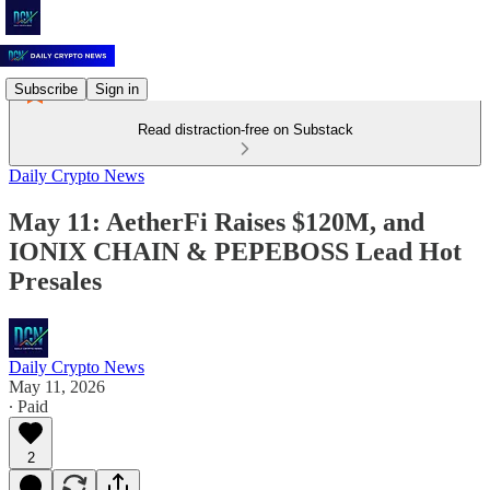
Subscribe
Sign in
Read distraction-free on Substack
Daily Crypto News
May 11: AetherFi Raises $120M, and
IONIX CHAIN & PEPEBOSS Lead Hot
Presales
Daily Crypto News
May 11, 2026
∙ Paid
2