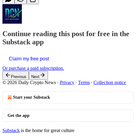
Continue reading this post for free in the
Substack app
Claim my free post
Or purchase a paid subscription.
Previous
Next
© 2026 Daily Crypto News
·
Privacy
∙
Terms
∙
Collection notice
Start your Substack
Get the app
Substack
is the home for great culture