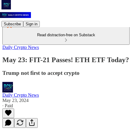
Subscribe
Sign in
Read distraction-free on Substack
Daily Crypto News
May 23: FIT-21 Passes! ETH ETF Today?
Trump not first to accept crypto
Daily Crypto News
May 23, 2024
∙ Paid