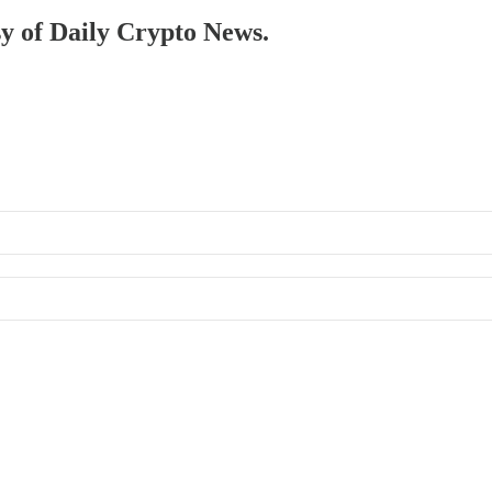
sy of Daily Crypto News.