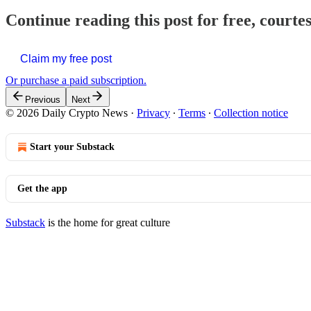
Continue reading this post for free, courte
Claim my free post
Or purchase a paid subscription.
Previous
Next
© 2026 Daily Crypto News
·
Privacy
∙
Terms
∙
Collection notice
Start your Substack
Get the app
Substack
is the home for great culture