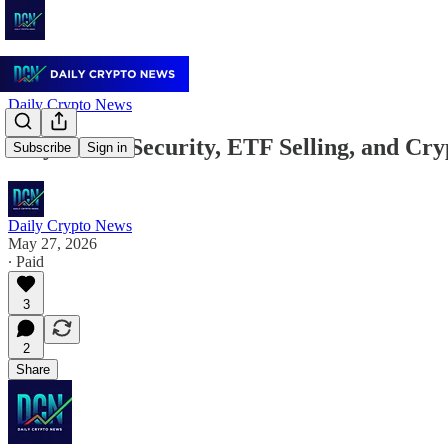
Daily Crypto News
May 27: AI Security, ETF Selling, and C
Subscribe
Sign in
Daily Crypto News
May 27, 2026
∙ Paid
3
2
Share