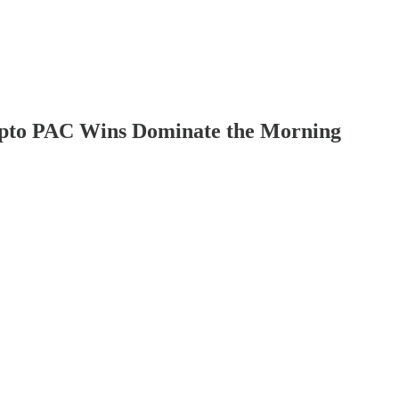
rypto PAC Wins Dominate the Morning