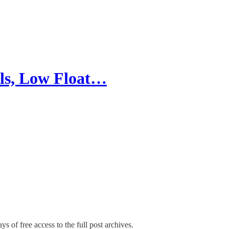
ls, Low Float…
ys of free access to the full post archives.