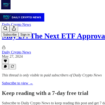
Daily Crypto News
May 27: The Next ETF Approva
Subscribe
Sign in
Daily Crypto News
May 27, 2024
This thread is only visible to paid subscribers of Daily Crypto News
Subscribe to view →
Keep reading with a 7-day free trial
Subscribe to
Daily Crypto News
to keep reading this post and get 7 da