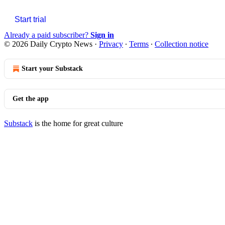
Start trial
Already a paid subscriber?
Sign in
© 2026 Daily Crypto News
·
Privacy
∙
Terms
∙
Collection notice
Start your Substack
Get the app
Substack
is the home for great culture