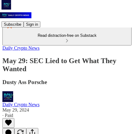
Subscribe
Sign in
Read distraction-free on Substack
Daily Crypto News
May 29: SEC Lied to Get What They
Wanted
Dusty Ass Porsche
Daily Crypto News
May 29, 2024
∙ Paid