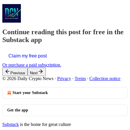
Continue reading this post for free in the
Substack app
Claim my free post
Or purchase a paid subscription.
Previous
Next
© 2026 Daily Crypto News
·
Privacy
∙
Terms
∙
Collection notice
Start your Substack
Get the app
Substack
is the home for great culture