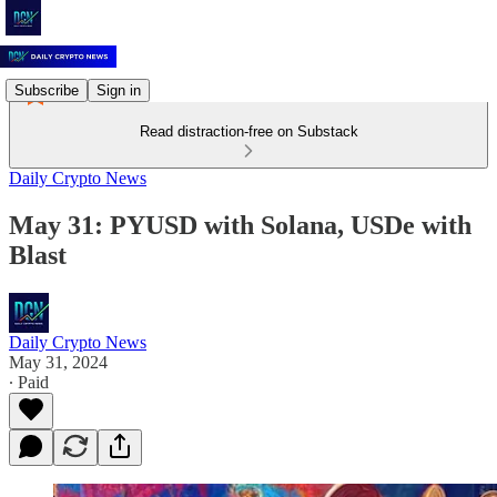
Subscribe
Sign in
Read distraction-free on Substack
Daily Crypto News
May 31: PYUSD with Solana, USDe with
Blast
Daily Crypto News
May 31, 2024
∙ Paid