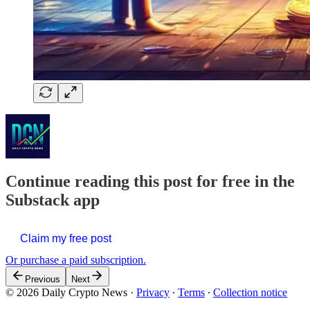
Continue reading this post for free in the
Substack app
Claim my free post
Or purchase a paid subscription.
Previous
Next
© 2026 Daily Crypto News
·
Privacy
∙
Terms
∙
Collection notice