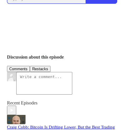
Discussion about this episode
Comments
Restacks
Recent Episodes
Craig Cobb: Bitcoin Is Drifting Lower, But the Best Trading