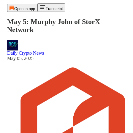
Open in app
Transcript
May 5: Murphy John of StorX
Network
Daily Crypto News
May 05, 2025