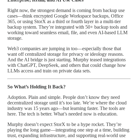
Right now, the strongest demand is coming from backup use
cases—think encrypted Google Workspace backups, Office
365, or using StorX as a third or fourth layer in a multi-tier
backup system. They’re integrated with 50+ backup tools and
working toward seamless email, file, and even AI-based LLM
storage.
Web3 companies are jumping in too—especially those that
want off centralized storage for privacy or ideology reasons.
And the AI bridge is just starting. Murphy teased integrations
with ChatGPT, DeepSeek, and others that could change how
LLMs access and train on private data sets.
So What’s Holding It Back?
Adoption. Plain and simple. People don’t know they need
decentralized storage until it’s too late. We’re where the cloud
industry was 15 years ago—but learning faster. The tools are
here. The tech is better. What’s needed now is education.
Murphy doesn’t expect StorX to be a hype rocket. They’re
playing the long game—integrating one step at a time, building
trust, expanding infrastructure, and supporting real-world use