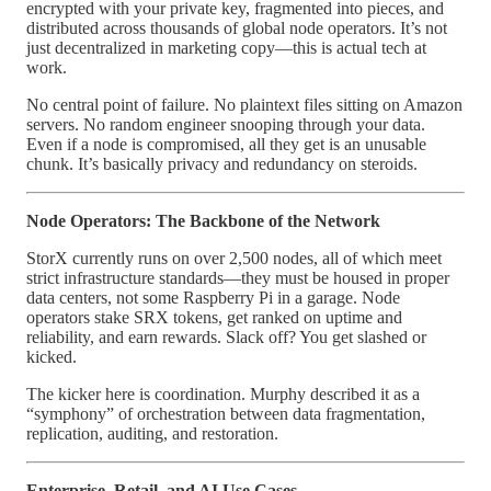
encrypted with your private key, fragmented into pieces, and
distributed across thousands of global node operators. It’s not
just decentralized in marketing copy—this is actual tech at
work.
No central point of failure. No plaintext files sitting on Amazon
servers. No random engineer snooping through your data.
Even if a node is compromised, all they get is an unusable
chunk. It’s basically privacy and redundancy on steroids.
Node Operators: The Backbone of the Network
StorX currently runs on over 2,500 nodes, all of which meet
strict infrastructure standards—they must be housed in proper
data centers, not some Raspberry Pi in a garage. Node
operators stake SRX tokens, get ranked on uptime and
reliability, and earn rewards. Slack off? You get slashed or
kicked.
The kicker here is coordination. Murphy described it as a
“symphony” of orchestration between data fragmentation,
replication, auditing, and restoration.
Enterprise, Retail, and AI Use Cases