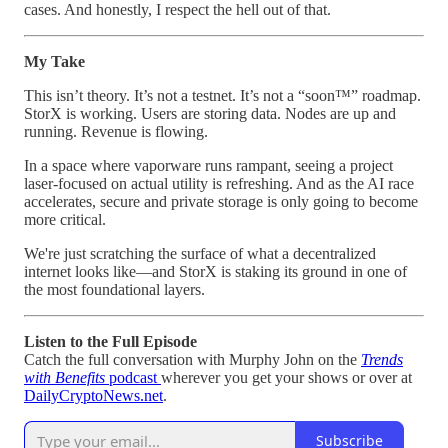
cases. And honestly, I respect the hell out of that.
My Take
This isn’t theory. It’s not a testnet. It’s not a “soon™” roadmap.
StorX is working. Users are storing data. Nodes are up and
running. Revenue is flowing.
In a space where vaporware runs rampant, seeing a project
laser-focused on actual utility is refreshing. And as the AI race
accelerates, secure and private storage is only going to become
more critical.
We're just scratching the surface of what a decentralized
internet looks like—and StorX is staking its ground in one of
the most foundational layers.
Listen to the Full Episode
Catch the full conversation with Murphy John on the
Trends
with Benefits
podcast
wherever you get your shows or over at
DailyCryptoNews.net
.
Subscribe