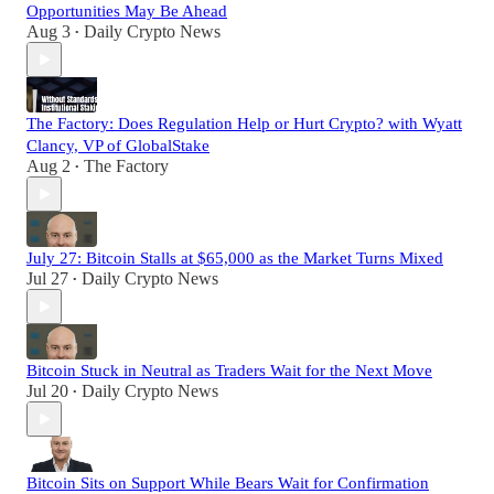
Opportunities May Be Ahead
Aug 3
Daily Crypto News
•
The Factory: Does Regulation Help or Hurt Crypto? with Wyatt
Clancy, VP of GlobalStake
Aug 2
The Factory
•
July 27: Bitcoin Stalls at $65,000 as the Market Turns Mixed
Jul 27
Daily Crypto News
•
Bitcoin Stuck in Neutral as Traders Wait for the Next Move
Jul 20
Daily Crypto News
•
Bitcoin Sits on Support While Bears Wait for Confirmation