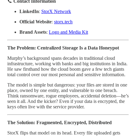
📞
Contact Information
LinkedIn
:
StorX Network
Official Website
:
storx.tech
Brand Assets
:
Logo and Media Kit
The Problem: Centralized Storage Is a Data Honeypot
Murphy’s background spans decades in traditional cloud
infrastructure, working with banks and big institutions in India.
He saw firsthand how the cloud boom gave a few tech giants
total control over our most personal and sensitive information.
The model is simple but dangerous: your files are stored in one
place, owned by one entity, and vulnerable to one breach.
Think ransomware, rogue employees, accidental deletion—he’s
seen it all. And the kicker? Even if your data is encrypted, the
keys often live with the service provider.
The Solution: Fragmented, Encrypted, Distributed
StorX flips that model on its head. Every file uploaded gets