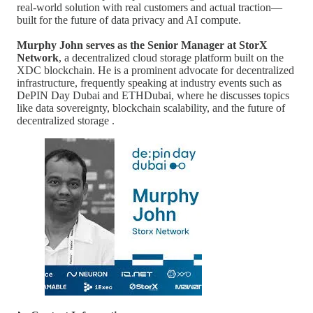
real-world solution with real customers and actual traction—
built for the future of data privacy and AI compute.
Murphy John serves as the Senior Manager at StorX
Network
, a decentralized cloud storage platform built on the
XDC blockchain. He is a prominent advocate for decentralized
infrastructure, frequently speaking at industry events such as
DePIN Day Dubai and ETHDubai, where he discusses topics
like data sovereignty, blockchain scalability, and the future of
decentralized storage .