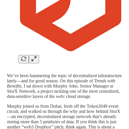
We’ve been hammering the topic of decentralized infrastructure
lately—and for good reason. On this episode of
Trends with
Benefits
, I sat down with Murphy John, Senior Manager at
StorX Network, a project tackling one of the most centralized,
data-sensitive layers of the web: cloud storage.
Murphy joined us from Dubai, fresh off the Token2049 event
circuit, and walked us through the why and how behind StorX
—an encrypted, decentralized storage network that’s already
storing more than 5 petabytes of data. If you think this is just
another “web3 Dropbox” pitch, think again. This is about a