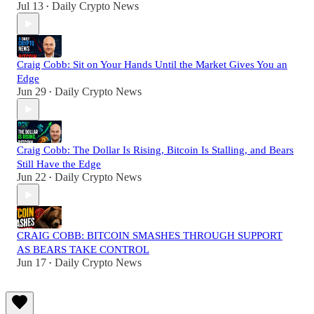
Jul 13
Daily Crypto News
•
Craig Cobb: Sit on Your Hands Until the Market Gives You an
Edge
Jun 29
Daily Crypto News
•
Craig Cobb: The Dollar Is Rising, Bitcoin Is Stalling, and Bears
Still Have the Edge
Jun 22
Daily Crypto News
•
CRAIG COBB: BITCOIN SMASHES THROUGH SUPPORT
AS BEARS TAKE CONTROL
Jun 17
Daily Crypto News
•