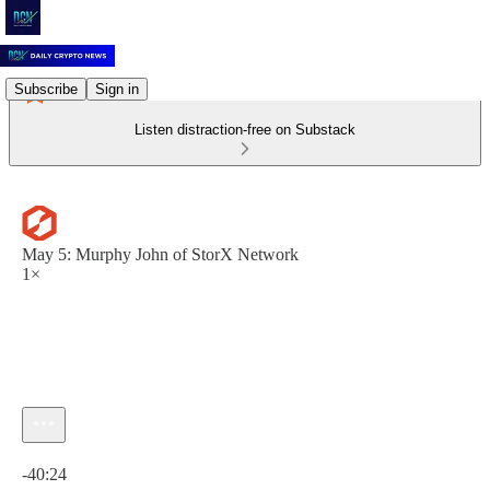
Subscribe
Sign in
Listen distraction-free on Substack
May 5: Murphy John of StorX Network
1×
Current time: 0:00 / Total time: -40:24
-40:24