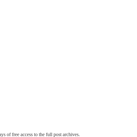
ys of free access to the full post archives.