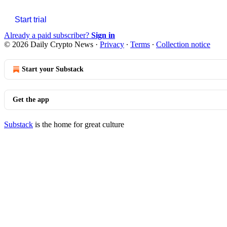
Start trial
Already a paid subscriber?
Sign in
© 2026 Daily Crypto News
·
Privacy
∙
Terms
∙
Collection notice
Start your Substack
Get the app
Substack
is the home for great culture