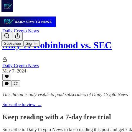
Daily Crypto News
May 7: Robinhood vs. SEC
Subscribe
Sign in
Daily Crypto News
May 7, 2024
This thread is only visible to paid subscribers of Daily Crypto News
Subscribe to view →
Keep reading with a 7-day free trial
Subscribe to
Daily Crypto News
to keep reading this post and get 7 da