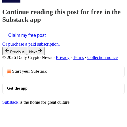
Continue reading this post for free in the
Substack app
Claim my free post
Or purchase a paid subscription.
Previous
Next
© 2026 Daily Crypto News
·
Privacy
∙
Terms
∙
Collection notice
Start your Substack
Get the app
Substack
is the home for great culture