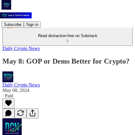
Subscribe
Sign in
Read distraction-free on Substack
Daily Crypto News
May 8: GOP or Dems Better for Crypto?
Daily Crypto News
May 08, 2024
∙ Paid