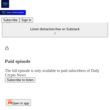
Subscribe
Sign in
Listen distraction-free on Substack
Paid episode
The full episode is only available to paid subscribers of Daily
Crypto News
Subscribe to listen
Open in app