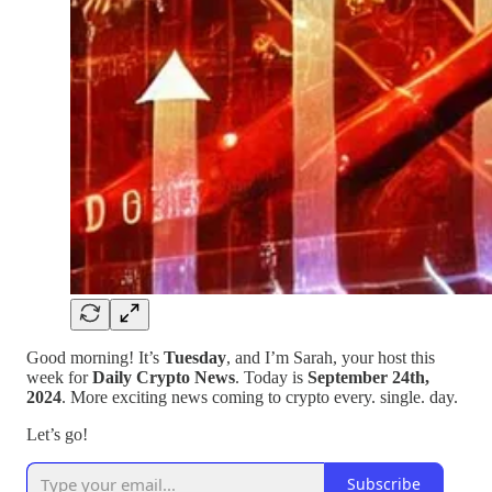
Good morning! It’s
Tuesday
, and I’m Sarah, your host this
week for
Daily Crypto News
. Today is
September 24th,
2024
. More exciting news coming to crypto every. single. day.
Let’s go!
Subscribe