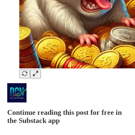
Continue reading this post for free in
the Substack app