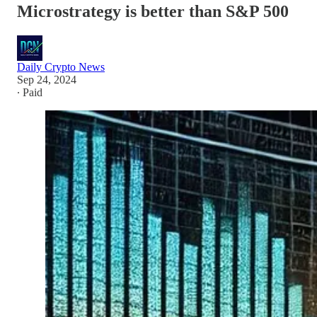
Microstrategy is better than S&P 500
Daily Crypto News
Sep 24, 2024
∙ Paid