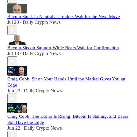
Bitcoin Stuck in Neutral as Traders Wait for the Next Move
Jul 20
Daily Crypto News
•
Bitcoin Sits on Support While Bears Wait for Confirmation
Jul 13
Daily Crypto News
•
Craig Cobb: Sit on Your Hands Until the Market Gives You an
Edge
Jun 29
Daily Crypto News
•
Craig Cobb: The Dollar Is Rising, Bitcoin Is Stalling, and Bears
Still Have the Edge
Jun 22
Daily Crypto News
•