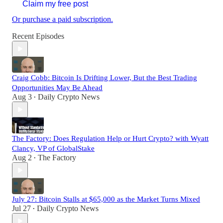
Claim my free post
Or purchase a paid subscription.
Recent Episodes
Craig Cobb: Bitcoin Is Drifting Lower, But the Best Trading
Opportunities May Be Ahead
Aug 3
Daily Crypto News
•
The Factory: Does Regulation Help or Hurt Crypto? with Wyatt
Clancy, VP of GlobalStake
Aug 2
The Factory
•
July 27: Bitcoin Stalls at $65,000 as the Market Turns Mixed
Jul 27
Daily Crypto News
•