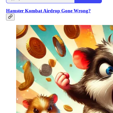
Hamster Kombat Airdrop Gone Wrong?