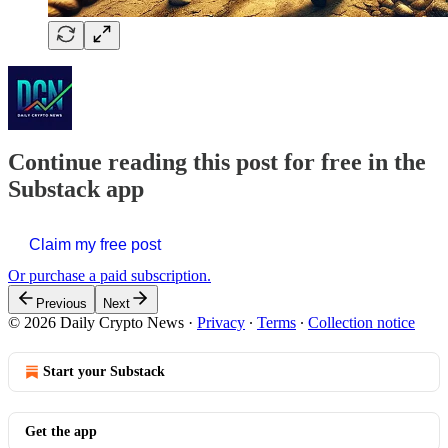
Continue reading this post for free in the
Substack app
Claim my free post
Or purchase a paid subscription.
Previous
Next
© 2026 Daily Crypto News
·
Privacy
∙
Terms
∙
Collection notice
Start your Substack
Get the app