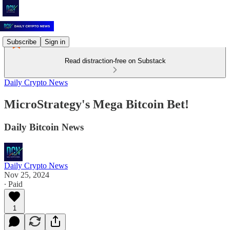
Subscribe
Sign in
Read distraction-free on Substack
Daily Crypto News
MicroStrategy's Mega Bitcoin Bet!
Daily Bitcoin News
Daily Crypto News
Nov 25, 2024
∙ Paid
1