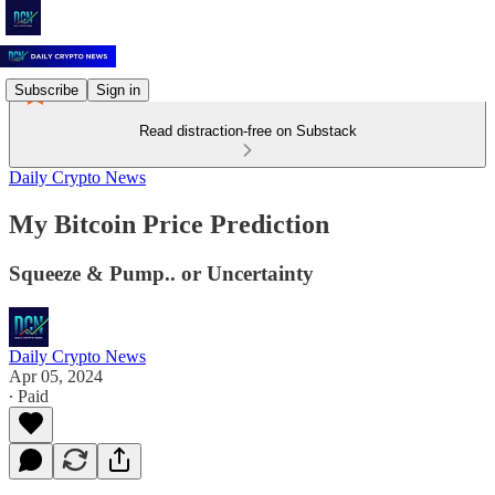
Subscribe
Sign in
Read distraction-free on Substack
Daily Crypto News
My Bitcoin Price Prediction
Squeeze & Pump.. or Uncertainty
Daily Crypto News
Apr 05, 2024
∙ Paid