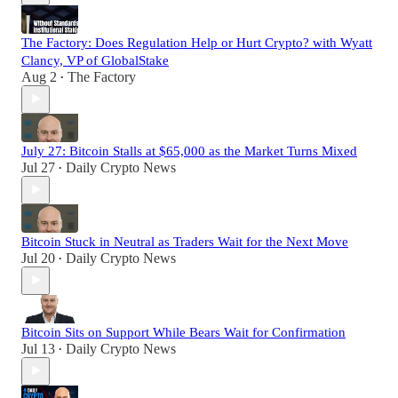
The Factory: Does Regulation Help or Hurt Crypto? with Wyatt
Clancy, VP of GlobalStake
Aug 2
The Factory
•
July 27: Bitcoin Stalls at $65,000 as the Market Turns Mixed
Jul 27
Daily Crypto News
•
Bitcoin Stuck in Neutral as Traders Wait for the Next Move
Jul 20
Daily Crypto News
•
Bitcoin Sits on Support While Bears Wait for Confirmation
Jul 13
Daily Crypto News
•