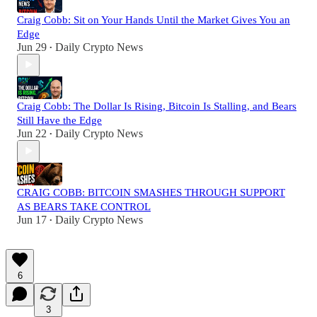
Craig Cobb: Sit on Your Hands Until the Market Gives You an
Edge
Jun 29
Daily Crypto News
•
Craig Cobb: The Dollar Is Rising, Bitcoin Is Stalling, and Bears
Still Have the Edge
Jun 22
Daily Crypto News
•
CRAIG COBB: BITCOIN SMASHES THROUGH SUPPORT
AS BEARS TAKE CONTROL
Jun 17
Daily Crypto News
•
6
3