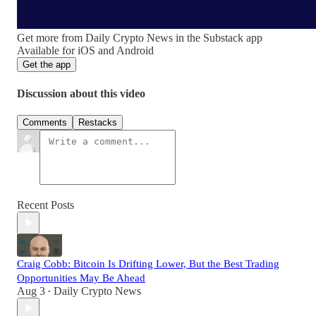
Get more from Daily Crypto News in the Substack app
Available for iOS and Android
Get the app
Discussion about this video
Comments
Restacks
Recent Posts
Craig Cobb: Bitcoin Is Drifting Lower, But the Best Trading
Opportunities May Be Ahead
Aug 3
Daily Crypto News
•