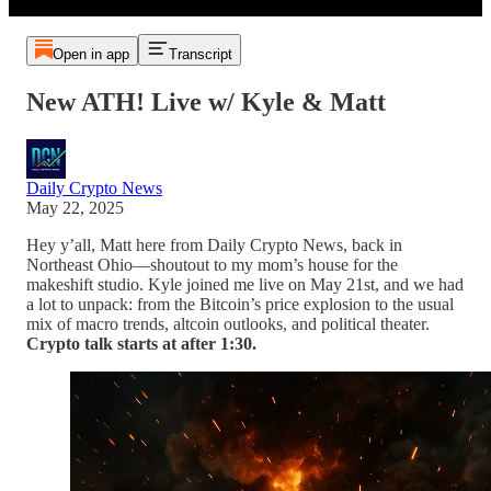
Open in app
Transcript
New ATH! Live w/ Kyle & Matt
Daily Crypto News
May 22, 2025
Hey y’all, Matt here from Daily Crypto News, back in
Northeast Ohio—shoutout to my mom’s house for the
makeshift studio. Kyle joined me live on May 21st, and we had
a lot to unpack: from the Bitcoin’s price explosion to the usual
mix of macro trends, altcoin outlooks, and political theater.
Crypto talk starts at after 1:30.