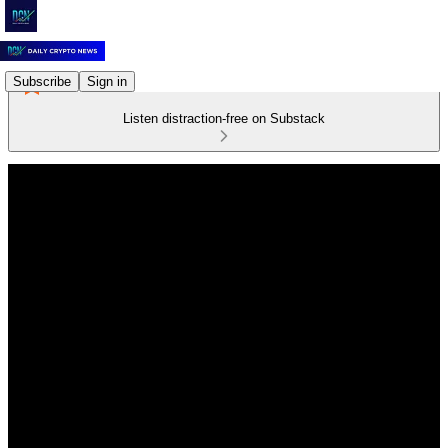
Subscribe
Sign in
Listen distraction-free on Substack