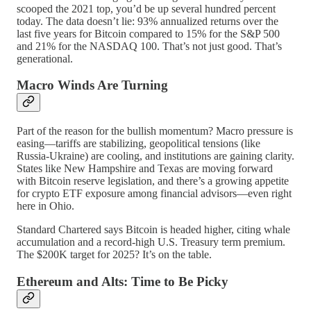
scooped the 2021 top, you’d be up several hundred percent
today. The data doesn’t lie: 93% annualized returns over the
last five years for Bitcoin compared to 15% for the S&P 500
and 21% for the NASDAQ 100. That’s not just good. That’s
generational.
Macro Winds Are Turning
Part of the reason for the bullish momentum? Macro pressure is
easing—tariffs are stabilizing, geopolitical tensions (like
Russia-Ukraine) are cooling, and institutions are gaining clarity.
States like New Hampshire and Texas are moving forward
with Bitcoin reserve legislation, and there’s a growing appetite
for crypto ETF exposure among financial advisors—even right
here in Ohio.
Standard Chartered says Bitcoin is headed higher, citing whale
accumulation and a record-high U.S. Treasury term premium.
The $200K target for 2025? It’s on the table.
Ethereum and Alts: Time to Be Picky