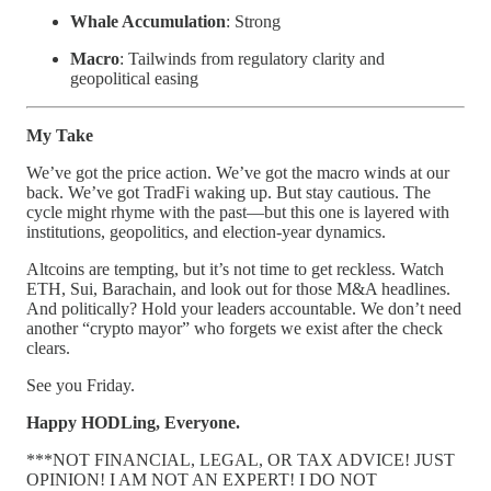
Whale Accumulation
: Strong
Macro
: Tailwinds from regulatory clarity and
geopolitical easing
My Take
We’ve got the price action. We’ve got the macro winds at our
back. We’ve got TradFi waking up. But stay cautious. The
cycle might rhyme with the past—but this one is layered with
institutions, geopolitics, and election-year dynamics.
Altcoins are tempting, but it’s not time to get reckless. Watch
ETH, Sui, Barachain, and look out for those M&A headlines.
And politically? Hold your leaders accountable. We don’t need
another “crypto mayor” who forgets we exist after the check
clears.
See you Friday.
Happy HODLing, Everyone.
***NOT FINANCIAL, LEGAL, OR TAX ADVICE! JUST
OPINION! I AM NOT AN EXPERT! I DO NOT