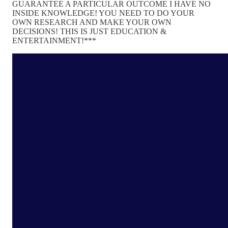
GUARANTEE A PARTICULAR OUTCOME I HAVE NO
INSIDE KNOWLEDGE! YOU NEED TO DO YOUR
OWN RESEARCH AND MAKE YOUR OWN
DECISIONS! THIS IS JUST EDUCATION &
ENTERTAINMENT!***