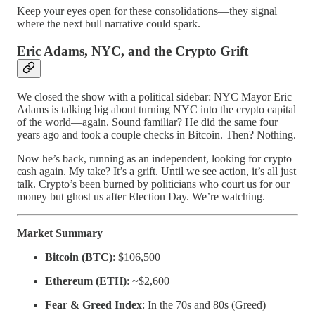
Keep your eyes open for these consolidations—they signal
where the next bull narrative could spark.
Eric Adams, NYC, and the Crypto Grift
We closed the show with a political sidebar: NYC Mayor Eric
Adams is talking big about turning NYC into the crypto capital
of the world—again. Sound familiar? He did the same four
years ago and took a couple checks in Bitcoin. Then? Nothing.
Now he’s back, running as an independent, looking for crypto
cash again. My take? It’s a grift. Until we see action, it’s all just
talk. Crypto’s been burned by politicians who court us for our
money but ghost us after Election Day. We’re watching.
Market Summary
Bitcoin (BTC)
: $106,500
Ethereum (ETH)
: ~$2,600
Fear & Greed Index
: In the 70s and 80s (Greed)