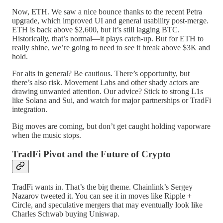
Now, ETH. We saw a nice bounce thanks to the recent Petra
upgrade, which improved UI and general usability post-merge.
ETH is back above $2,600, but it’s still lagging BTC.
Historically, that’s normal—it plays catch-up. But for ETH to
really shine, we’re going to need to see it break above $3K and
hold.
For alts in general? Be cautious. There’s opportunity, but
there’s also risk. Movement Labs and other shady actors are
drawing unwanted attention. Our advice? Stick to strong L1s
like Solana and Sui, and watch for major partnerships or TradFi
integration.
Big moves are coming, but don’t get caught holding vaporware
when the music stops.
TradFi Pivot and the Future of Crypto
TradFi wants in. That’s the big theme. Chainlink’s Sergey
Nazarov tweeted it. You can see it in moves like Ripple +
Circle, and speculative mergers that may eventually look like
Charles Schwab buying Uniswap.