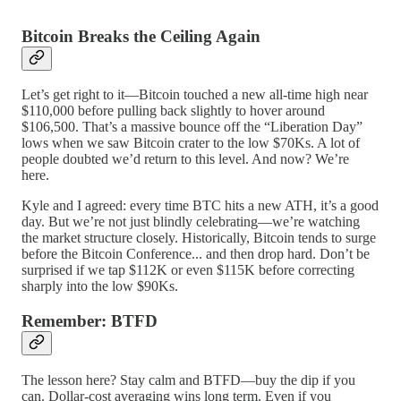
Bitcoin Breaks the Ceiling Again
Let’s get right to it—Bitcoin touched a new all-time high near
$110,000 before pulling back slightly to hover around
$106,500. That’s a massive bounce off the “Liberation Day”
lows when we saw Bitcoin crater to the low $70Ks. A lot of
people doubted we’d return to this level. And now? We’re
here.
Kyle and I agreed: every time BTC hits a new ATH, it’s a good
day. But we’re not just blindly celebrating—we’re watching
the market structure closely. Historically, Bitcoin tends to surge
before the Bitcoin Conference... and then drop hard. Don’t be
surprised if we tap $112K or even $115K before correcting
sharply into the low $90Ks.
Remember: BTFD
The lesson here? Stay calm and BTFD—buy the dip if you
can. Dollar-cost averaging wins long term. Even if you