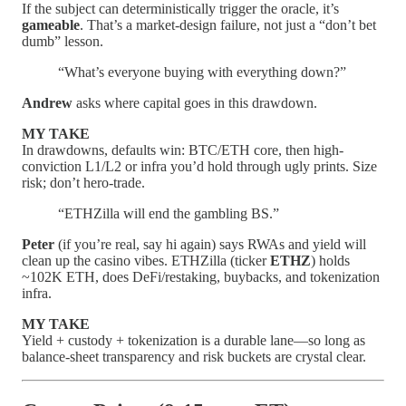
If the subject can deterministically trigger the oracle, it’s
gameable
. That’s a market-design failure, not just a “don’t bet
dumb” lesson.
“What’s everyone buying with everything down?”
Andrew
asks where capital goes in this drawdown.
MY TAKE
In drawdowns, defaults win: BTC/ETH core, then high-
conviction L1/L2 or infra you’d hold through ugly prints. Size
risk; don’t hero-trade.
“ETHZilla will end the gambling BS.”
Peter
(if you’re real, say hi again) says RWAs and yield will
clean up the casino vibes. ETHZilla (ticker
ETHZ
) holds
~102K ETH, does DeFi/restaking, buybacks, and tokenization
infra.
MY TAKE
Yield + custody + tokenization is a durable lane—so long as
balance-sheet transparency and risk buckets are crystal clear.