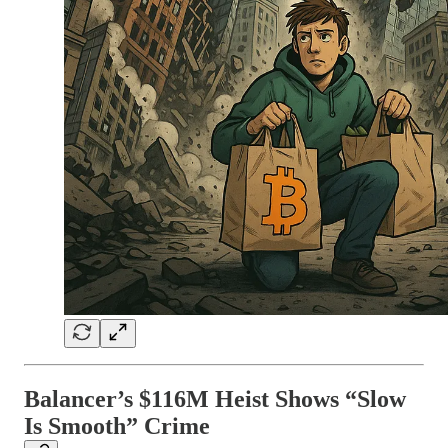
Balancer’s $116M Heist Shows “Slow
Is Smooth” Crime