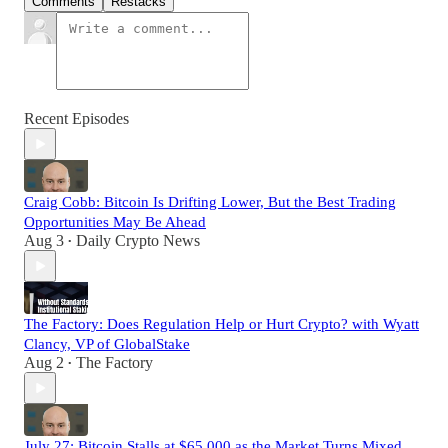
Comments
Restacks
Recent Episodes
Craig Cobb: Bitcoin Is Drifting Lower, But the Best Trading
Opportunities May Be Ahead
Aug 3
Daily Crypto News
•
The Factory: Does Regulation Help or Hurt Crypto? with Wyatt
Clancy, VP of GlobalStake
Aug 2
The Factory
•
July 27: Bitcoin Stalls at $65,000 as the Market Turns Mixed