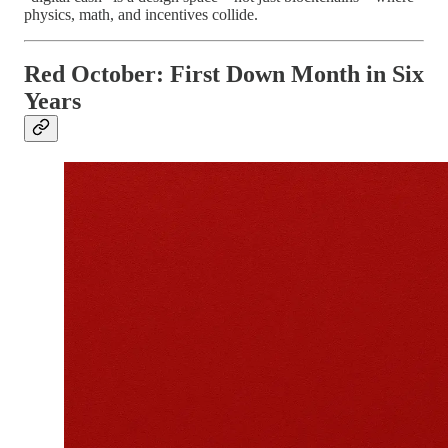
physics, math, and incentives collide.
Red October: First Down Month in Six
Years