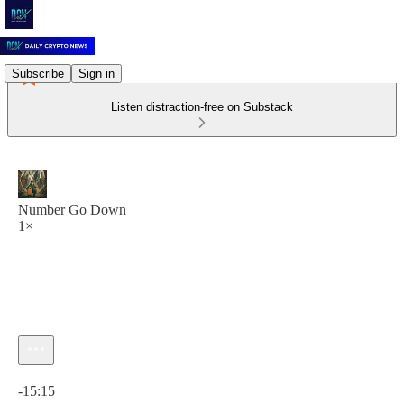
Subscribe
Sign in
Listen distraction-free on Substack
Number Go Down
1×
Current time: 0:00 / Total time: -15:15
-15:15