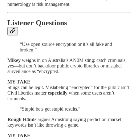
numerology is risk management.
Listener Questions
“Use open-source encryption or it’s all fake and
broken.”
Mikey
weighs in on Australia’s AN0M sting: catch criminals,
yes—but don’t backdoor public crypto libraries or mislabel
surveillance as “encrypted.”
MY TAKE
Stings can be legit. Mislabeling “encrypted” for the public isn’t.
Civil liberties matter
especially
when some users aren’t
criminals.
“Stupid bets get stupid results.”
Rough H4nds
argues Armstrong saying prediction-market
keywords isn’t like throwing a game.
MY TAKE