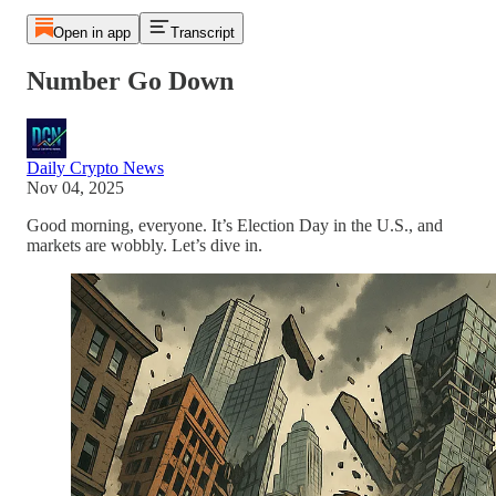
Open in app
Transcript
Number Go Down
Daily Crypto News
Nov 04, 2025
Good morning, everyone. It’s Election Day in the U.S., and
markets are wobbly. Let’s dive in.