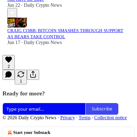
Jun 22
Daily Crypto News
•
CRAIG COBB: BITCOIN SMASHES THROUGH SUPPORT
AS BEARS TAKE CONTROL
Jun 17
Daily Crypto News
•
2
1
Ready for more?
Subscribe
© 2026 Daily Crypto News
·
Privacy
∙
Terms
∙
Collection notice
Start your Substack