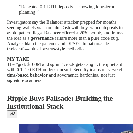
“Repeated 0.1 ETH deposits… showing long-term
planning.”
Investigators say the Balancer attacker prepped for months,
seeding wallets via Tornado Cash with tiny, varied deposits to
avoid pattern flags. Balancer offered a 20% bounty and framed
the loss as a
governance
failure more than a pure code bug.
Analysts liken the patience and OPSEC to nation-state
tradecraft—think Lazarus-style methodical.
MY TAKE
The “grab $100M and sprint” crook gets caught; the quiet ant
with 0.1–1.0 ETH nudges doesn’t. Security teams must weight
time-based behavior
and governance hardening, not just
signature scanners.
Ripple Buys Palisade: Building the
Institutional Stack