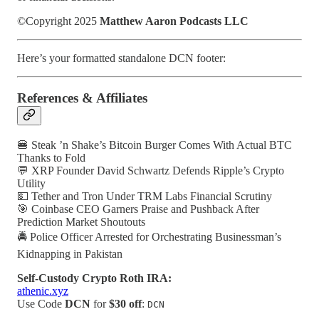
©Copyright 2025
Matthew Aaron Podcasts LLC
Here’s your formatted standalone DCN footer:
References & Affiliates
🍔 Steak ’n Shake’s Bitcoin Burger Comes With Actual BTC
Thanks to Fold
💬 XRP Founder David Schwartz Defends Ripple’s Crypto
Utility
💵 Tether and Tron Under TRM Labs Financial Scrutiny
🎯 Coinbase CEO Garners Praise and Pushback After
Prediction Market Shoutouts
🚔 Police Officer Arrested for Orchestrating Businessman’s
Kidnapping in Pakistan
Self-Custody Crypto Roth IRA:
athenic.xyz
Use Code
DCN
for
$30 off
:
DCN