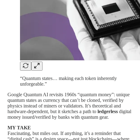
“Quantum states… making each token inherently
unforgeable.”
Google Quantum AI revisits 1960s “quantum money”: unique
quantum states as currency that can’t be cloned, verified by
physics instead of miners or validators. It’s theoretical and
hardware-dependent, but it sketches a path to
ledgerless
digital
money issued/verified by banks with quantum gear.
MY TAKE
Fascinating, but miles out. If anything, it’s a reminder that
“digital cash” is a design space—not just blockchains—where