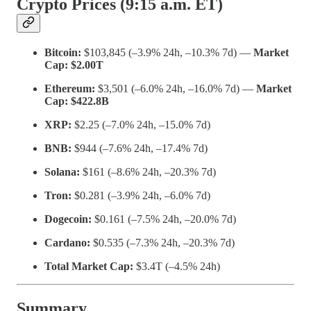
Crypto Prices (9:15 a.m. ET)
Bitcoin:
$103,845 (–3.9% 24h, –10.3% 7d) —
Market
Cap: $2.00T
Ethereum:
$3,501 (–6.0% 24h, –16.0% 7d) —
Market
Cap: $422.8B
XRP:
$2.25 (–7.0% 24h, –15.0% 7d)
BNB:
$944 (–7.6% 24h, –17.4% 7d)
Solana:
$161 (–8.6% 24h, –20.3% 7d)
Tron:
$0.281 (–3.9% 24h, –6.0% 7d)
Dogecoin:
$0.161 (–7.5% 24h, –20.0% 7d)
Cardano:
$0.535 (–7.3% 24h, –20.3% 7d)
Total Market Cap:
$3.4T (–4.5% 24h)
Summary