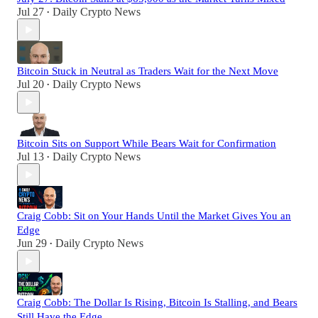
Jul 27
Daily Crypto News
•
Bitcoin Stuck in Neutral as Traders Wait for the Next Move
Jul 20
Daily Crypto News
•
Bitcoin Sits on Support While Bears Wait for Confirmation
Jul 13
Daily Crypto News
•
Craig Cobb: Sit on Your Hands Until the Market Gives You an
Edge
Jun 29
Daily Crypto News
•
Craig Cobb: The Dollar Is Rising, Bitcoin Is Stalling, and Bears
Still Have the Edge