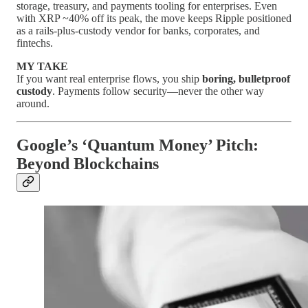
storage, treasury, and payments tooling for enterprises. Even
with XRP ~40% off its peak, the move keeps Ripple positioned
as a rails-plus-custody vendor for banks, corporates, and
fintechs.
MY TAKE
If you want real enterprise flows, you ship
boring, bulletproof
custody
. Payments follow security—never the other way
around.
Google’s ‘Quantum Money’ Pitch:
Beyond Blockchains