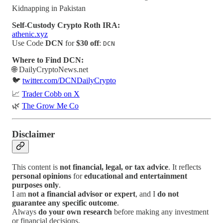
Kidnapping in Pakistan
Self-Custody Crypto Roth IRA:
athenic.xyz
Use Code
DCN
for
$30 off
:
DCN
Where to Find DCN:
🌐 DailyCryptoNews.net
🐦
twitter.com/DCNDailyCrypto
📈
Trader Cobb on X
🌿
The Grow Me Co
Disclaimer
This content is
not financial, legal, or tax advice
. It reflects
personal opinions
for
educational and entertainment
purposes only
.
I am
not a financial advisor or expert
, and I
do not
guarantee any specific outcome
.
Always
do your own research
before making any investment
or financial decisions.