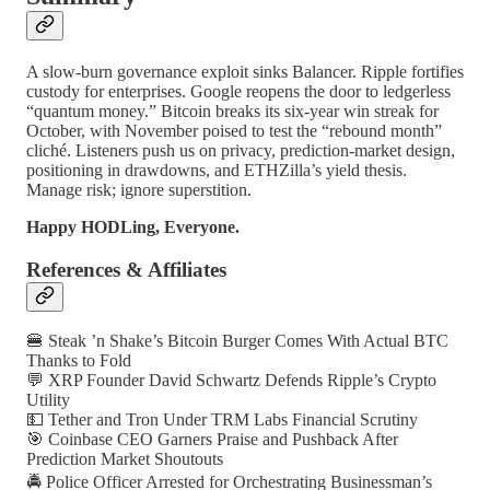
A slow-burn governance exploit sinks Balancer. Ripple fortifies
custody for enterprises. Google reopens the door to ledgerless
“quantum money.” Bitcoin breaks its six-year win streak for
October, with November poised to test the “rebound month”
cliché. Listeners push us on privacy, prediction-market design,
positioning in drawdowns, and ETHZilla’s yield thesis.
Manage risk; ignore superstition.
Happy HODLing, Everyone.
References & Affiliates
🍔 Steak ’n Shake’s Bitcoin Burger Comes With Actual BTC
Thanks to Fold
💬 XRP Founder David Schwartz Defends Ripple’s Crypto
Utility
💵 Tether and Tron Under TRM Labs Financial Scrutiny
🎯 Coinbase CEO Garners Praise and Pushback After
Prediction Market Shoutouts
🚔 Police Officer Arrested for Orchestrating Businessman’s