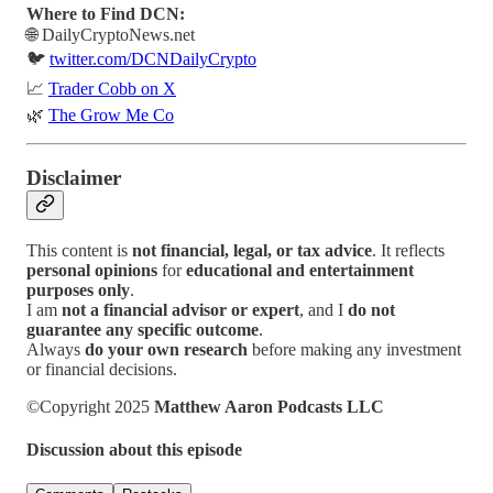
Where to Find DCN:
🌐 DailyCryptoNews.net
🐦
twitter.com/DCNDailyCrypto
📈
Trader Cobb on X
🌿
The Grow Me Co
Disclaimer
This content is
not financial, legal, or tax advice
. It reflects
personal opinions
for
educational and entertainment
purposes only
.
I am
not a financial advisor or expert
, and I
do not
guarantee any specific outcome
.
Always
do your own research
before making any investment
or financial decisions.
©Copyright 2025
Matthew Aaron Podcasts LLC
Discussion about this episode