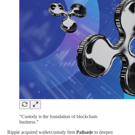
“Custody is the foundation of blockchain
business.”
Ripple acquired wallet/custody firm
Palisade
to deepen