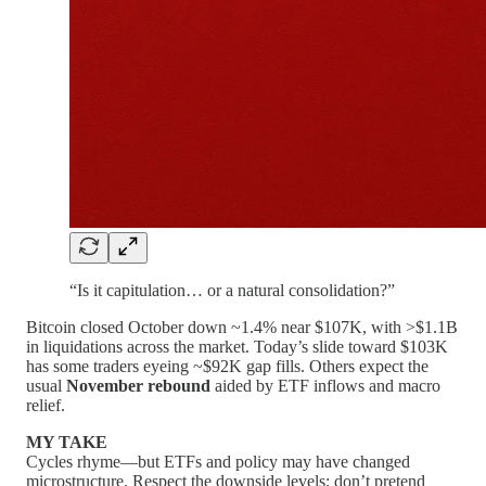
“Is it capitulation… or a natural consolidation?”
Bitcoin closed October down ~1.4% near $107K, with >$1.1B
in liquidations across the market. Today’s slide toward $103K
has some traders eyeing ~$92K gap fills. Others expect the
usual
November rebound
aided by ETF inflows and macro
relief.
MY TAKE
Cycles rhyme—but ETFs and policy may have changed
microstructure. Respect the downside levels; don’t pretend