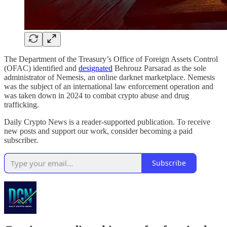
The Department of the Treasury’s Office of Foreign Assets Control
(OFAC) identified and
designated
Behrouz Parsarad as the sole
administrator of Nemesis, an online darknet marketplace. Nemesis
was the subject of an international law enforcement operation and
was taken down in 2024 to combat crypto abuse and drug
trafficking.
Daily Crypto News is a reader-supported publication. To receive
new posts and support our work, consider becoming a paid
subscriber.
Subscribe