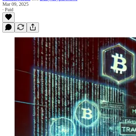
Mar 09, 2025
∙ Paid