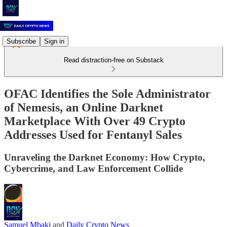
Subscribe
Sign in
Read distraction-free on Substack
OFAC Identifies the Sole Administrator
of Nemesis, an Online Darknet
Marketplace With Over 49 Crypto
Addresses Used for Fentanyl Sales
Unraveling the Darknet Economy: How Crypto,
Cybercrime, and Law Enforcement Collide
Samuel Mbaki
and
Daily Crypto News