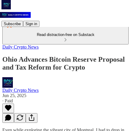
Subscribe
Sign in
Read distraction-free on Substack
Daily Crypto News
Ohio Advances Bitcoin Reserve Proposal
and Tax Reform for Crypto
Daily Crypto News
Jun 25, 2025
∙ Paid
Even while exploring the vibrant city of Montreal, I had to drop in