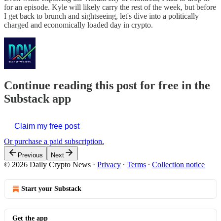
for an episode. Kyle will likely carry the rest of the week, but before
I get back to brunch and sightseeing, let's dive into a politically
charged and economically loaded day in crypto.
Continue reading this post for free in the
Substack app
Claim my free post
Or purchase a paid subscription.
Previous
Next
© 2026 Daily Crypto News
·
Privacy
∙
Terms
∙
Collection notice
Start your Substack
Get the app