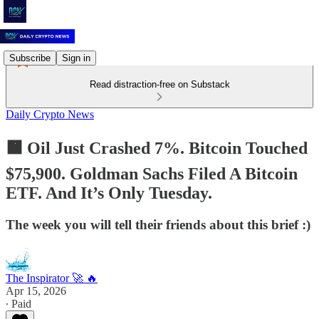
Subscribe
Sign in
Read distraction-free on Substack
Daily Crypto News
🟧 Oil Just Crashed 7%. Bitcoin Touched
$75,900. Goldman Sachs Filed A Bitcoin
ETF. And It’s Only Tuesday.
The week you will tell their friends about this brief :)
The Inspirator 🚀 🔥
Apr 15, 2026
∙ Paid