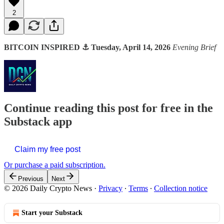
2
BITCOIN INSPIRED ⚓ Tuesday, April 14, 2026
Evening Brief
Continue reading this post for free in the
Substack app
Claim my free post
Or purchase a paid subscription.
Previous
Next
© 2026 Daily Crypto News
·
Privacy
∙
Terms
∙
Collection notice
Start your Substack