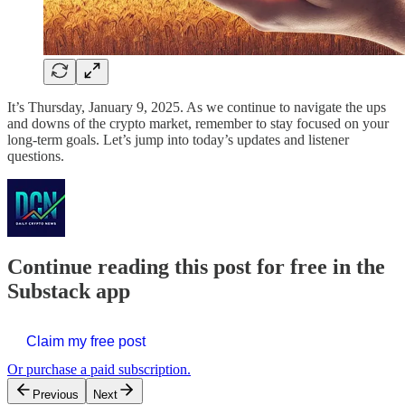
It’s Thursday, January 9, 2025. As we continue to navigate the ups
and downs of the crypto market, remember to stay focused on your
long-term goals. Let’s jump into today’s updates and listener
questions.
Continue reading this post for free in the
Substack app
Claim my free post
Or purchase a paid subscription.
Previous
Next