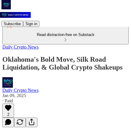
Subscribe
Sign in
Read distraction-free on Substack
Daily Crypto News
Oklahoma's Bold Move, Silk Road
Liquidation, & Global Crypto Shakeups
Daily Crypto News
Jan 09, 2025
∙ Paid
2