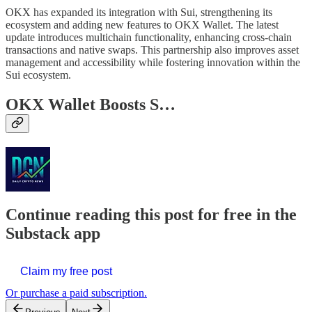
OKX has expanded its integration with Sui, strengthening its
ecosystem and adding new features to OKX Wallet. The latest
update introduces multichain functionality, enhancing cross-chain
transactions and native swaps. This partnership also improves asset
management and accessibility while fostering innovation within the
Sui ecosystem.
OKX Wallet Boosts S…
Continue reading this post for free in the
Substack app
Claim my free post
Or purchase a paid subscription.