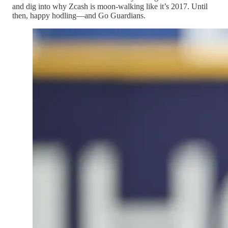
and dig into why Zcash is moon-walking like it’s 2017. Until
then, happy hodling—and Go Guardians.