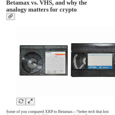
Betamax vs. VHS, and why the
analogy matters for crypto
Some of you compared XRP to Betamax—“better tech that lost