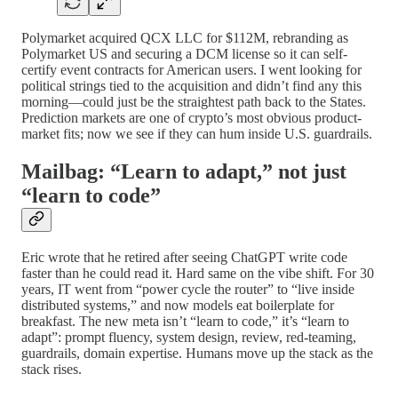
Polymarket acquired QCX LLC for $112M, rebranding as
Polymarket US and securing a DCM license so it can self-
certify event contracts for American users. I went looking for
political strings tied to the acquisition and didn’t find any this
morning—could just be the straightest path back to the States.
Prediction markets are one of crypto’s most obvious product-
market fits; now we see if they can hum inside U.S. guardrails.
Mailbag: “Learn to adapt,” not just
“learn to code”
Eric wrote that he retired after seeing ChatGPT write code
faster than he could read it. Hard same on the vibe shift. For 30
years, IT went from “power cycle the router” to “live inside
distributed systems,” and now models eat boilerplate for
breakfast. The new meta isn’t “learn to code,” it’s “learn to
adapt”: prompt fluency, system design, review, red-teaming,
guardrails, domain expertise. Humans move up the stack as the
stack rises.