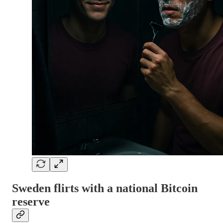
Sweden flirts with a national Bitcoin
reserve