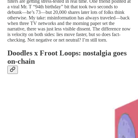
filters are getting stress-tested in real time. One friend pointed at
a viral Mr. T “94th birthday” bit that took two seconds to
debunk—he’s 73—but 20,000 shares later lots of folks think
otherwise. My take: misinformation has always traveled—back
when three TV networks and the morning paper set the
narrative, there was just less visible dissent. The difference now
is velocity on both sides: lies move faster, but so does fact-
checking. Net negative or net neutral? I’m still torn.
Doodles x Froot Loops: nostalgia goes
on-chain