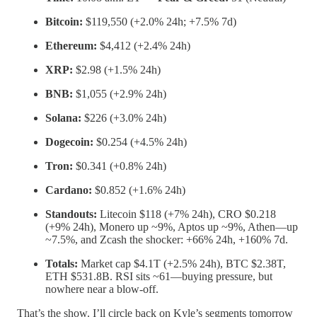
Bitcoin:
$119,550 (+2.0% 24h; +7.5% 7d)
Ethereum:
$4,412 (+2.4% 24h)
XRP:
$2.98 (+1.5% 24h)
BNB:
$1,055 (+2.9% 24h)
Solana:
$226 (+3.0% 24h)
Dogecoin:
$0.254 (+4.5% 24h)
Tron:
$0.341 (+0.8% 24h)
Cardano:
$0.852 (+1.6% 24h)
Standouts:
Litecoin $118 (+7% 24h), CRO $0.218
(+9% 24h), Monero up ~9%, Aptos up ~9%, Athen—up
~7.5%, and Zcash the shocker: +66% 24h, +160% 7d.
Totals:
Market cap $4.1T (+2.5% 24h), BTC $2.38T,
ETH $531.8B. RSI sits ~61—buying pressure, but
nowhere near a blow-off.
That’s the show. I’ll circle back on Kyle’s segments tomorrow