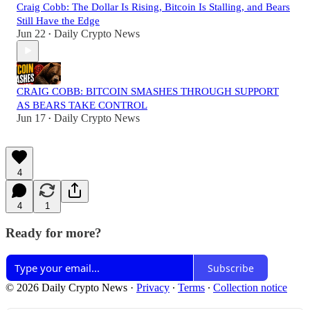
Craig Cobb: The Dollar Is Rising, Bitcoin Is Stalling, and Bears
Still Have the Edge
Jun 22
Daily Crypto News
•
CRAIG COBB: BITCOIN SMASHES THROUGH SUPPORT
AS BEARS TAKE CONTROL
Jun 17
Daily Crypto News
•
4
4
1
Ready for more?
Subscribe
© 2026 Daily Crypto News
·
Privacy
∙
Terms
∙
Collection notice