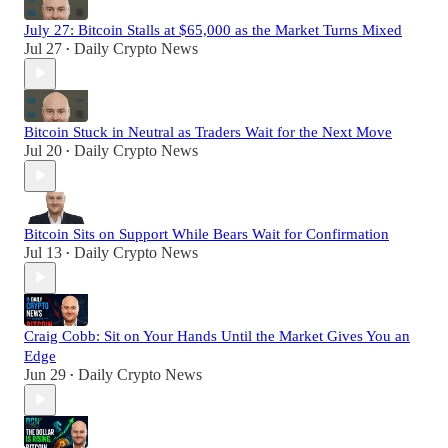
July 27: Bitcoin Stalls at $65,000 as the Market Turns Mixed
Jul 27
Daily Crypto News
•
Bitcoin Stuck in Neutral as Traders Wait for the Next Move
Jul 20
Daily Crypto News
•
Bitcoin Sits on Support While Bears Wait for Confirmation
Jul 13
Daily Crypto News
•
Craig Cobb: Sit on Your Hands Until the Market Gives You an
Edge
Jun 29
Daily Crypto News
•