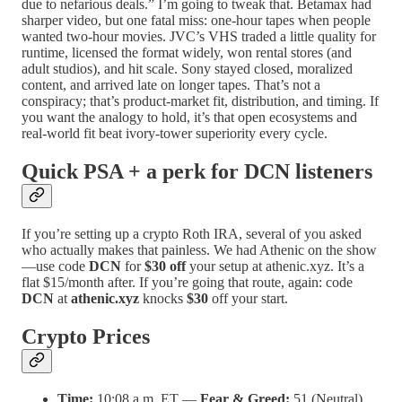
due to nefarious deals.” I’m going to tweak that. Betamax had
sharper video, but one fatal miss: one-hour tapes when people
wanted two-hour movies. JVC’s VHS traded a little quality for
runtime, licensed the format widely, won rental stores (and
adult studios), and hit scale. Sony stayed closed, moralized
content, and arrived late on longer tapes. That’s not a
conspiracy; that’s product-market fit, distribution, and timing. If
you want the analogy to hold, it’s that open ecosystems and
real-world fit beat ivory-tower superiority every cycle.
Quick PSA + a perk for DCN listeners
If you’re setting up a crypto Roth IRA, several of you asked
who actually makes that painless. We had Athenic on the show
—use code
DCN
for
$30 off
your setup at athenic.xyz. It’s a
flat $15/month after. If you’re going that route, again: code
DCN
at
athenic.xyz
knocks
$30
off your start.
Crypto Prices
Time:
10:08 a.m. ET —
Fear & Greed:
51 (Neutral)