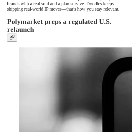
brands with a real soul and a plan survive. Doodles keeps
shipping real-world IP moves—that’s how you stay relevant.
Polymarket preps a regulated U.S.
relaunch