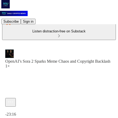
Subscribe
Sign in
Listen distraction-free on Substack
OpenAI’s Sora 2 Sparks Meme Chaos and Copyright Backlash
1×
Current time: 0:00 / Total time: -23:16
-23:16