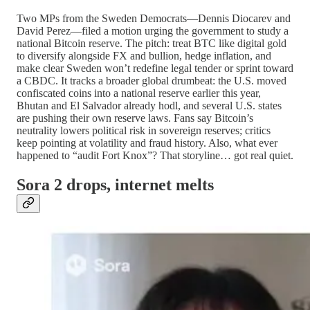
Two MPs from the Sweden Democrats—Dennis Diocarev and
David Perez—filed a motion urging the government to study a
national Bitcoin reserve. The pitch: treat BTC like digital gold
to diversify alongside FX and bullion, hedge inflation, and
make clear Sweden won’t redefine legal tender or sprint toward
a CBDC. It tracks a broader global drumbeat: the U.S. moved
confiscated coins into a national reserve earlier this year,
Bhutan and El Salvador already hodl, and several U.S. states
are pushing their own reserve laws. Fans say Bitcoin’s
neutrality lowers political risk in sovereign reserves; critics
keep pointing at volatility and fraud history. Also, what ever
happened to “audit Fort Knox”? That storyline… got real quiet.
Sora 2 drops, internet melts