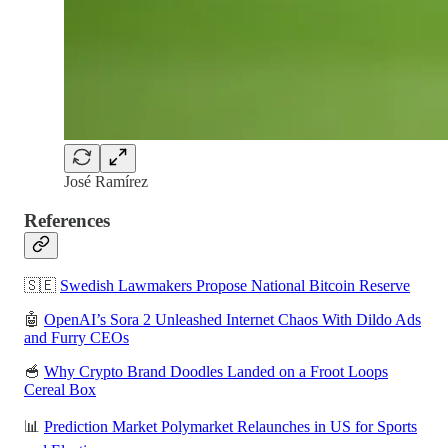
José Ramírez
References
🇸🇪
Swedish Lawmakers Propose National Bitcoin Reserve
🤖
OpenAI’s Sora 2 Unleashed Internet Chaos With Dildo Ads
and Furry CEOs
🥣
Why Crypto Brand Doodles Landed on a Froot Loops
Cereal Box
📊
Prediction Market Polymarket Relaunches in US for Sports