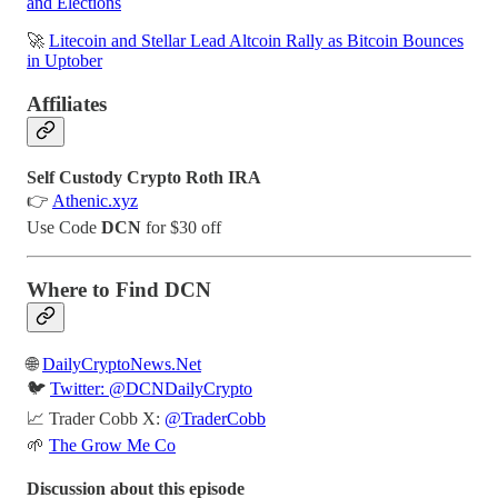
and Elections
🚀
Litecoin and Stellar Lead Altcoin Rally as Bitcoin Bounces
in Uptober
Affiliates
Self Custody Crypto Roth IRA
👉
Athenic.xyz
Use Code
DCN
for $30 off
Where to Find DCN
🌐
DailyCryptoNews.Net
🐦
Twitter: @DCNDailyCrypto
📈 Trader Cobb X:
@TraderCobb
🌱
The Grow Me Co
Discussion about this episode