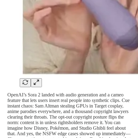
OpenAI’s Sora 2 landed with audio generation and a cameo
feature that lets users insert real people into synthetic clips. Cue
instant chaos: Sam Altman stealing GPUs in Target cosplay,
anime parodies everywhere, and a thousand copyright lawyers
clearing their throats. The opt-out copyright posture flips the
norm: content is in unless rightsholders remove it. You can
imagine how Disney, Pokémon, and Studio Ghibli feel about
that. And yes, the NSFW edge cases showed up immediately—