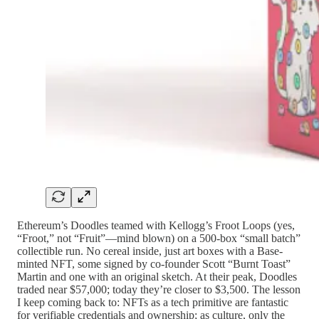
Ethereum’s Doodles teamed with Kellogg’s Froot Loops (yes,
“Froot,” not “Fruit”—mind blown) on a 500-box “small batch”
collectible run. No cereal inside, just art boxes with a Base-
minted NFT, some signed by co-founder Scott “Burnt Toast”
Martin and one with an original sketch. At their peak, Doodles
traded near $57,000; today they’re closer to $3,500. The lesson
I keep coming back to: NFTs as a tech primitive are fantastic
for verifiable credentials and ownership; as culture, only the