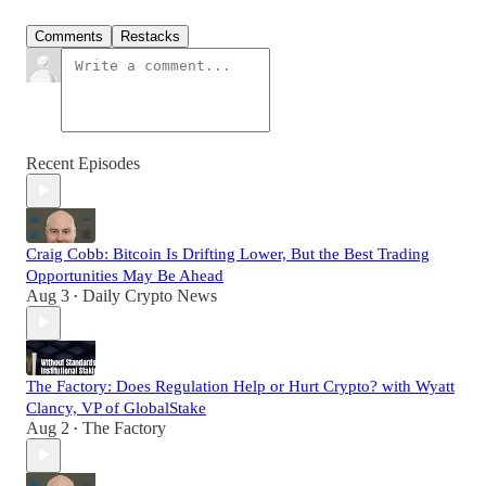
Comments
Restacks
Recent Episodes
Craig Cobb: Bitcoin Is Drifting Lower, But the Best Trading
Opportunities May Be Ahead
Aug 3
Daily Crypto News
•
The Factory: Does Regulation Help or Hurt Crypto? with Wyatt
Clancy, VP of GlobalStake
Aug 2
The Factory
•