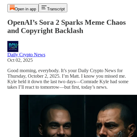
Open in app
Transcript
OpenAI’s Sora 2 Sparks Meme Chaos
and Copyright Backlash
Daily Crypto News
Oct 02, 2025
Good morning, everybody. It’s your Daily Crypto News for
Thursday, October 2, 2025. I’m Matt. I know you missed me.
Kyle held it down the last two days—Comrade Kyle had some
takes I’ll react to tomorrow—but first, today’s news.