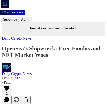
Subscribe
Sign in
Read distraction-free on Substack
Daily Crypto News
OpenSea's Shipwreck: Exec Exodus and
NFT Market Woes
Daily Crypto News
Oct 03, 2024
∙ Paid
1