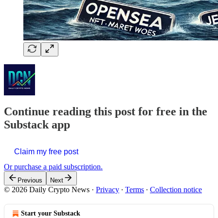
Continue reading this post for free in the
Substack app
Claim my free post
Or purchase a paid subscription.
Previous
Next
© 2026 Daily Crypto News
·
Privacy
∙
Terms
∙
Collection notice
Start your Substack