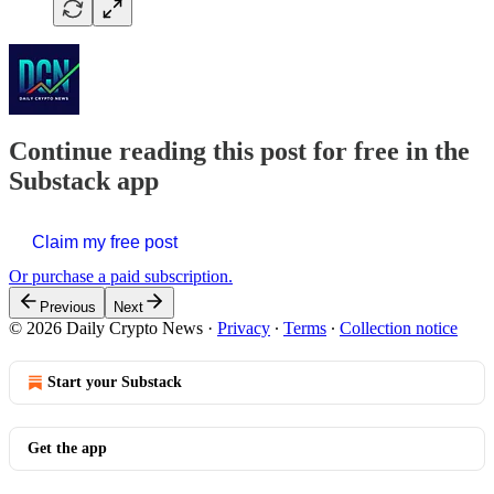
Continue reading this post for free in the
Substack app
Claim my free post
Or purchase a paid subscription.
Previous
Next
© 2026 Daily Crypto News
·
Privacy
∙
Terms
∙
Collection notice
Start your Substack
Get the app