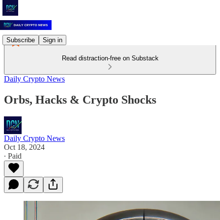
Subscribe
Sign in
Read distraction-free on Substack
Daily Crypto News
Orbs, Hacks & Crypto Shocks
Daily Crypto News
Oct 18, 2024
∙ Paid