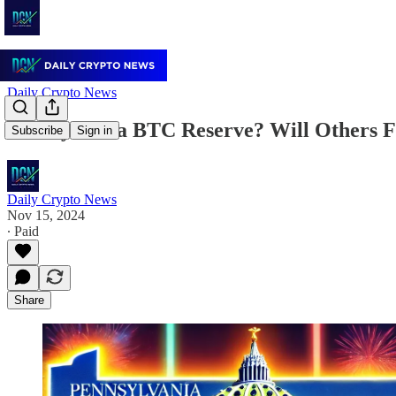
Daily Crypto News
Pennsylvania BTC Reserve? Will Others F
Subscribe
Sign in
Daily Crypto News
Nov 15, 2024
∙ Paid
Share