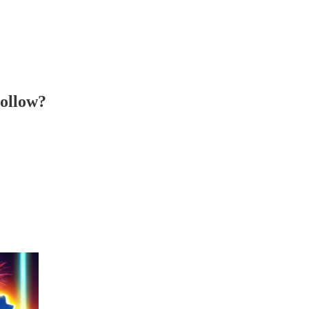
ollow?